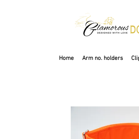
Home
Arm no. holders
Cli