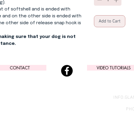
g).
out of softshell and is ended with
 and on the other side is ended with
Add to Cart
 the other side of release snap hook is
making sure that your dog is not
stance.
CONTACT
VIDEO TUTORIALS
INFO.GL
PHO