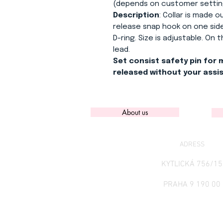
(depends on customer settin
Description
: Collar is made 
release snap hook on one side
D-ring. Size is adjustable. On
lead.
Set consist safety pin for 
released without your assi
About us
ADRESS
KYTLICKÁ 756/15
PRAHA 9 190 00