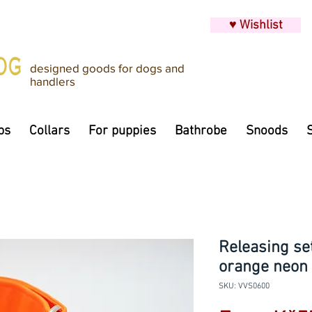
♥ Wishlist
designed goods for dogs and
handlers
ps
Collars
For puppies
Bathrobe
Snoods
Releasing set
orange neon
SKU: VVS0600