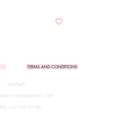
TERMS AND CONDITIONS
CONTACT
AMOROUSDOG@GMAIL.COM
NE.
+420 728 470 881