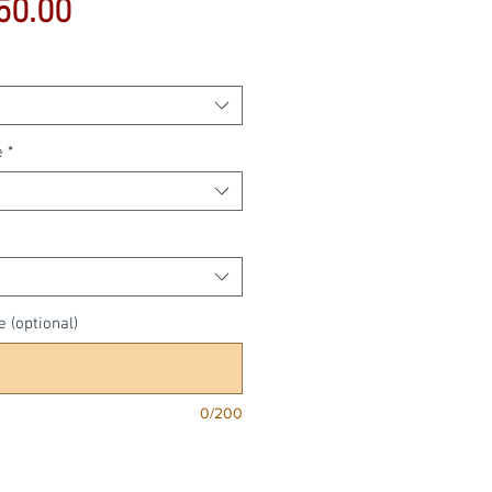
Sale
50.00
Price
e
*
e (optional)
0/200