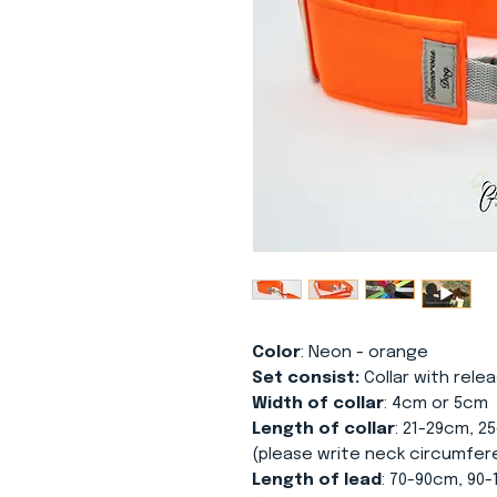
Color
: Neon - orange
Set consist:
Collar with relea
Width of collar
: 4cm or 5cm
Length of collar
: 21-29cm, 2
(please write neck circumfer
Length of lead
: 70-90cm, 90