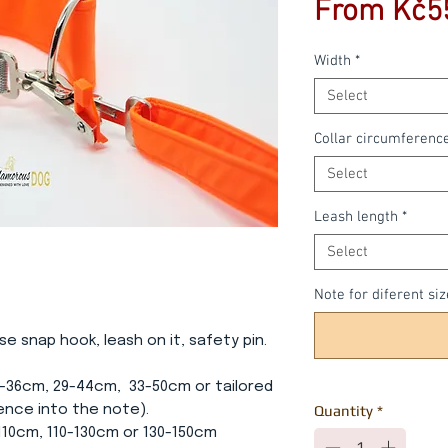
From
Kč5
Width
*
Select
Collar circumferenc
Select
Leash length
*
Select
Note for diferent siz
se snap hook, leash on it, safety pin.
5-36cm, 29-44cm, 33-50cm or tailored
ence into the note).
Quantity
*
-110cm, 110-130cm or 130-150cm