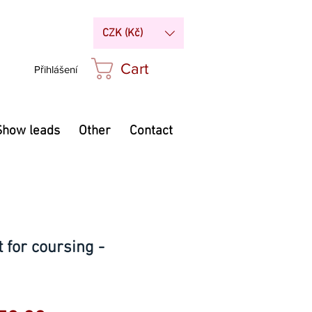
CZK (Kč)
Cart
Přihlášení
Show leads
Other
Contact
 for coursing -