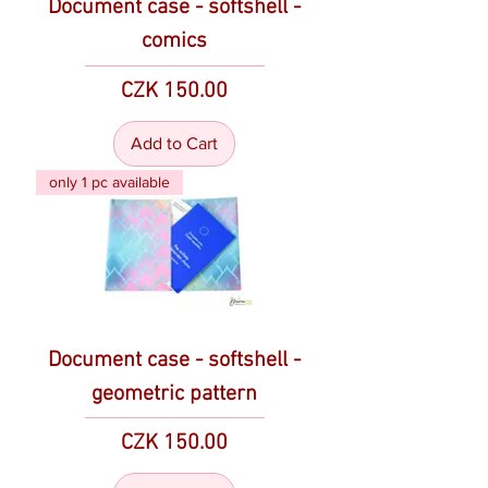
Document case - softshell -
comics
Price
CZK 150.00
Add to Cart
only 1 pc available
Document case - softshell -
geometric pattern
Price
CZK 150.00