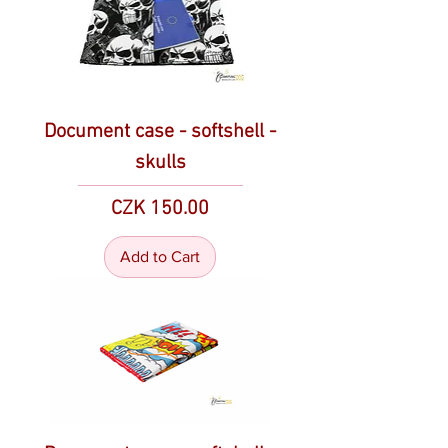
Document case - softshell -
skulls
Price
CZK 150.00
Add to Cart