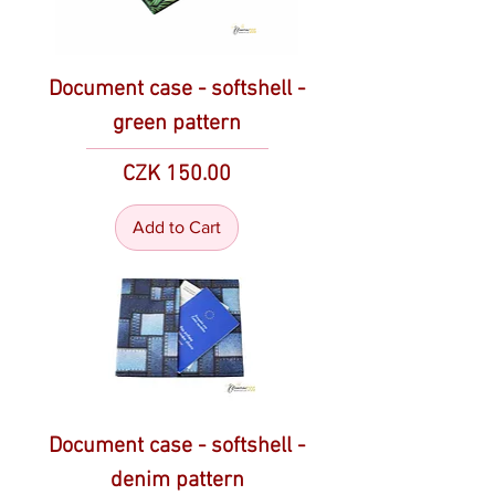
Document case - softshell -
green pattern
Price
CZK 150.00
Add to Cart
Document case - softshell -
denim pattern