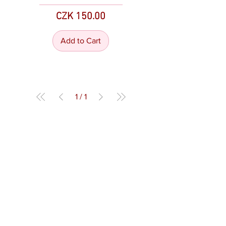
Price
CZK 150.00
Add to Cart
1
/
1