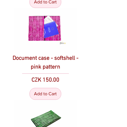
Add to Cart
Document case - softshell -
pink pattern
Price
CZK 150.00
Add to Cart