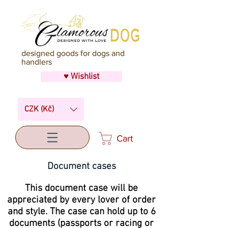
designed goods for dogs and
handlers
♥ Wishlist
CZK (Kč)
Cart
Document cases
This document case will be
appreciated by every lover of order
and style. The case can hold up to 6
documents (passports or racing or