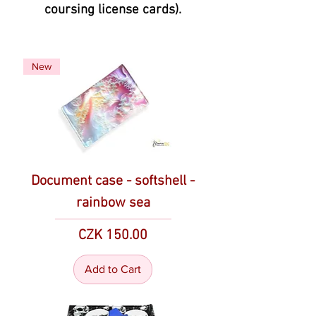
coursing license cards).
New
Document case - softshell -
rainbow sea
Price
CZK 150.00
Add to Cart