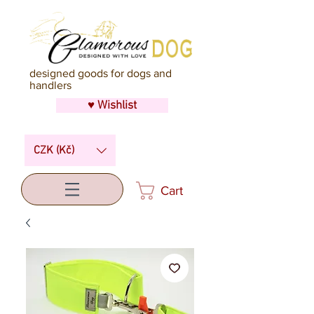
designed goods for dogs and
handlers
♥ Wishlist
CZK (Kč)
Cart