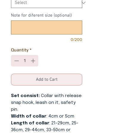
Note for diferent size (optional)
0/200
Quantity
*
Add to Cart
Set consist:
Collar with release
snap hook, leash on it, safety
pin.
Width of collar
: 4cm or 5cm
Length of collar
: 21-29cm, 25-
36cm, 29-44cm, 33-50cm or