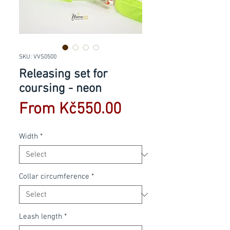
SKU: VVS0500
Releasing set for
coursing - neon
Sale
From
Kč550.00
Price
Width
*
Collar circumference
*
Leash length
*