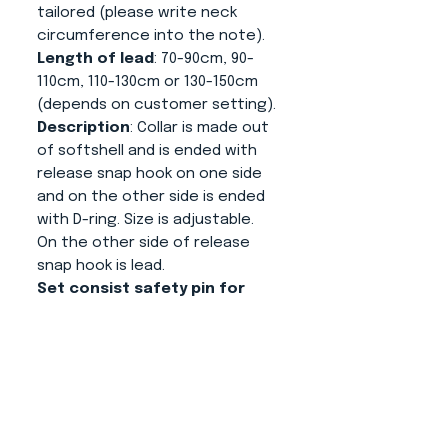
tailored (please write neck
circumference into the note).
Length of lead
: 70-90cm, 90-
110cm, 110-130cm or 130-150cm
(depends on customer setting).
Description
: Collar is made out
of softshell and is ended with
release snap hook on one side
and on the other side is ended
with D-ring. Size is adjustable.
On the other side of release
snap hook is lead.
Set consist safety pin for
making sure that your dog is
not released without your
assistance.
About us