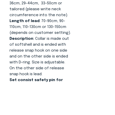
36cm, 29-44cm, 33-50cm or
tailored (please write neck
circumference into the note).
Length of lead
: 70-90cm, 90-
110cm, 110-130cm or 130-150cm
(depends on customer setting).
Description
: Collar is made out
of softshell and is ended with
release snap hook on one side
and on the other side is ended
with D-ring. Size is adjustable.
On the other side of release
snap hook is lead.
Set consist safety pin for
making sure that your dog is
not released without your
assistance.
About us