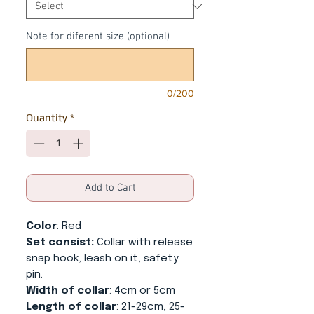
Note for diferent size (optional)
0/200
Quantity
*
Add to Cart
Color
: Red
Set consist:
Collar with release
snap hook, leash on it, safety
pin.
Width of collar
: 4cm or 5cm
Length of collar
: 21-29cm, 25-