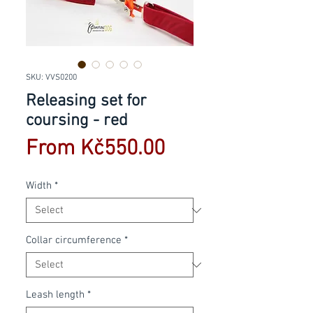
SKU: VVS0200
Releasing set for
coursing - red
Sale
From
Kč550.00
Price
Width
*
Collar circumference
*
Leash length
*