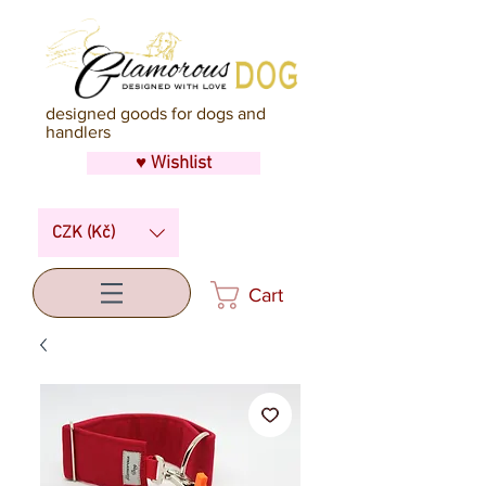
designed goods for dogs and
handlers
♥ Wishlist
CZK (Kč)
Cart