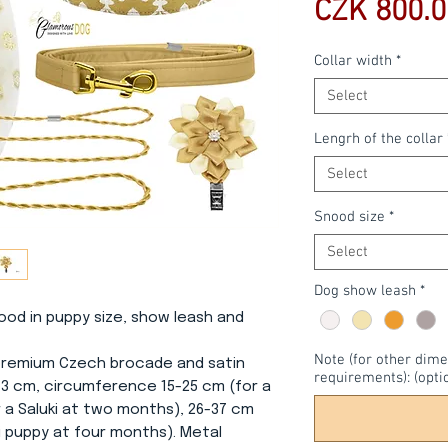
CZK 800.0
Collar width
*
Select
Lengrh of the collar
Select
Snood size
*
Select
Dog show leash
*
snood in puppy size, show leash and
Note (for other dime
f premium Czech brocade and satin
requirements): (opti
r 3 cm, circumference 15-25 cm (for a
 a Saluki at two months), 26-37 cm
i puppy at four months). Metal