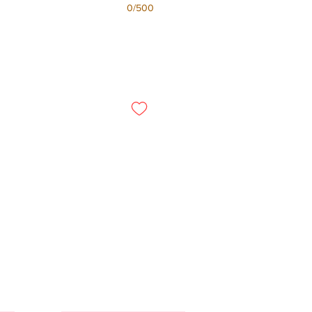
0/500