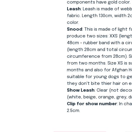
components have gold color.
Leash
: Leash is made of webb
fabric. Length 130cm, width 
color.
Snood
: This is made of light
produce two sizes: XXS (leng
48cm - rubber band with a c
(length 28cm and total circu
circumference from 28cm). Siz
from two months. Size XS is s
months and also for Afghan H
suitable for young dogs to 
they don't bite thier hair on e
Show Leash
: Clear (not deco
(white, beige, orange, grey, d
Clip for show number
: In c
2.5cm.