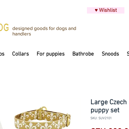
♥ Wishlist
designed goods for dogs and
handlers
ps
Collars
For puppies
Bathrobe
Snoods
Large Czech 
puppy set
SKU: SUV2101