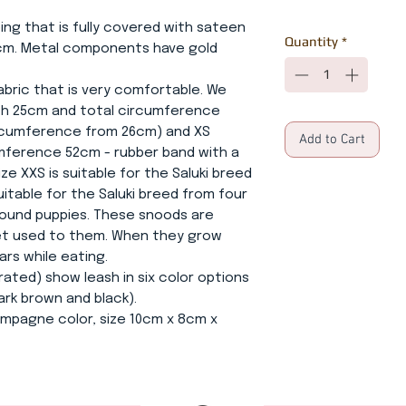
ing that is fully covered with sateen
Quantity
*
2cm. Metal components have gold
 fabric that is very comfortable. We
th 25cm and total circumference
ircumference from 26cm) and XS
Add to Cart
mference 52cm - rubber band with a
e XXS is suitable for the Saluki breed
uitable for the Saluki breed from four
ound puppies. These snoods are
get used to them. When they grow
ars while eating.
rated) show leash in six color options
ark brown and black).
hampagne color, size 10cm x 8cm x