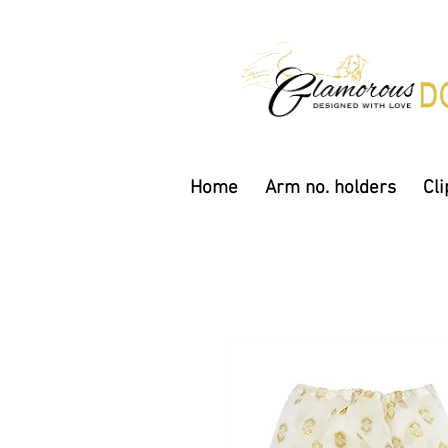
Home
Arm no. holders
Cli