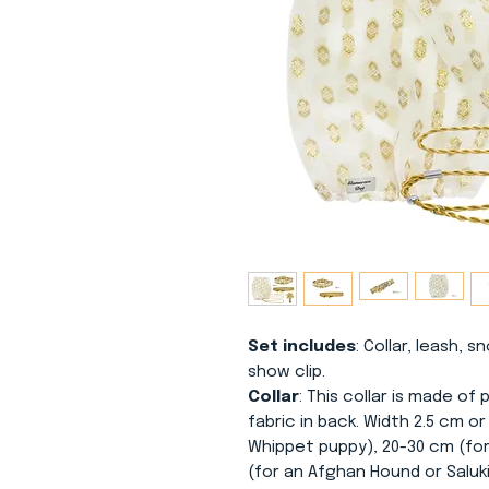
Set includes
: Collar, leash, 
show clip.
Collar
: This collar is made o
fabric in back. Width 2.5 cm o
Whippet puppy), 20-30 cm (for
(for an Afghan Hound or Saluk