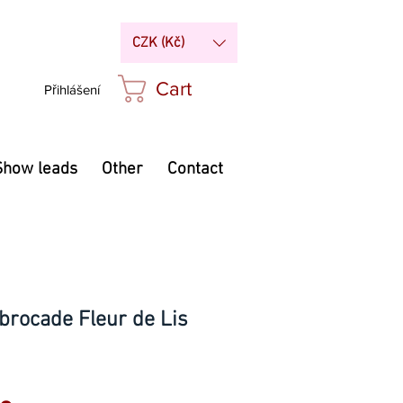
CZK (Kč)
Cart
Přihlášení
Show leads
Other
Contact
brocade Fleur de Lis