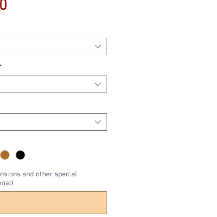
Price
0
*
nsions and other special
onal)