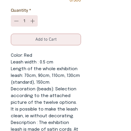
0/500
Quantity
*
Add to Cart
Color
: Red
Leash width
: 0.5 cm
Length of the whole exhibition
leash
: 70cm, 90cm, 110cm, 130cm
(standard), 150cm.
Decoration (beads):
Selection
according to the attached
picture of the twelve options.
It is possible to make the leash
clean, ie without decorating.
Description
: The exhibition
leash is made of satin cords. At