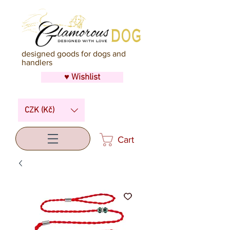
designed goods for dogs and
handlers
♥ Wishlist
CZK (Kč)
Cart