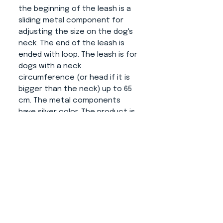
the beginning of the leash is a
sliding metal component for
adjusting the size on the dog's
neck. The end of the leash is
ended with loop. The leash is for
dogs with a neck
circumference (or head if it is
bigger than the neck) up to 65
cm. The metal components
have silver color. The product is
very soft and pleasant to hold.
About us
CONTACT
ADRESS