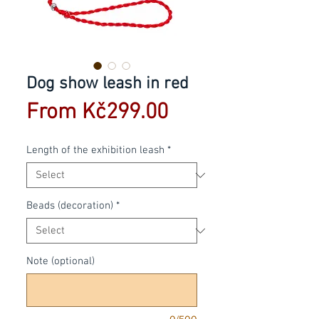
Dog show leash in red
Sale
From
Kč299.00
Price
Length of the exhibition leash
*
Beads (decoration)
*
Note (optional)