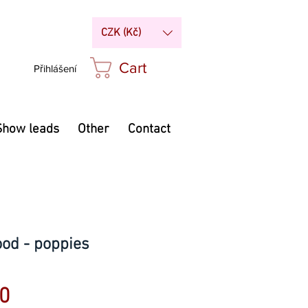
CZK (Kč)
Cart
Přihlášení
Show leads
Other
Contact
ood - poppies
Price
0