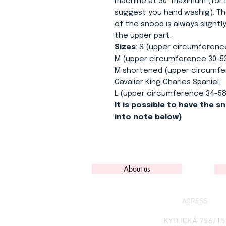
machine at 30° maximum (for l
suggest you hand washig). Th
of the snood is always slight
the upper part.
Sizes
: S (upper circumferenc
M (upper circumference 30-53
M shortened (upper circumfer
Cavalier King Charles Spaniel,
L (upper circumference 34-58
It is possible to have the sn
into note below)
About us
ADRESS
KYTLICKÁ 756/15