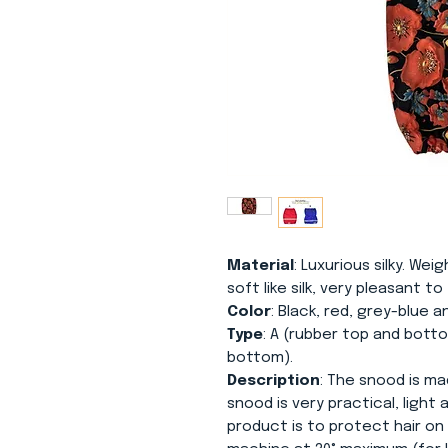
Material
: Luxurious silky. Weig
soft like silk, very pleasant t
Color
: Black, red, grey-blue a
Type
: A (rubber top and botto
bottom).
Description
: The snood is mad
snood is very practical, light
product is to protect hair on