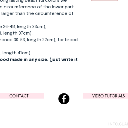
ong lasting beautiful collors we
e circumference of the lower part
ly larger than the circumference of
e 26-48, length 33cm),
, length 37cm),
ence 30-53, length 22cm), for breed
, length 41cm).
ood made in any size. (just write it
CONTACT
VIDEO TUTORIALS
INFO.GL