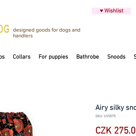
♥ Wishlist
designed goods for dogs and
handlers
ps
Collars
For puppies
Bathrobe
Snoods
Airy silky sn
SKU: UV0075
CZK 275.0