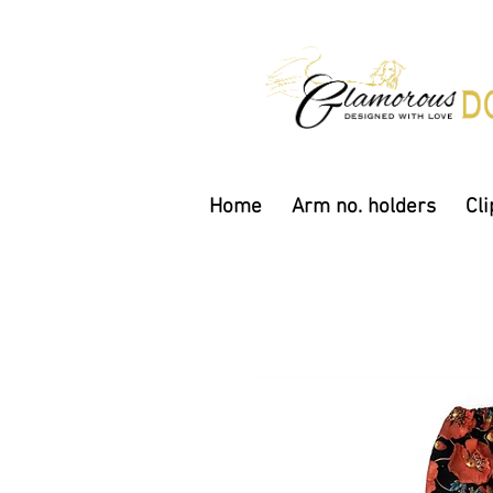
Home
Arm no. holders
Cli