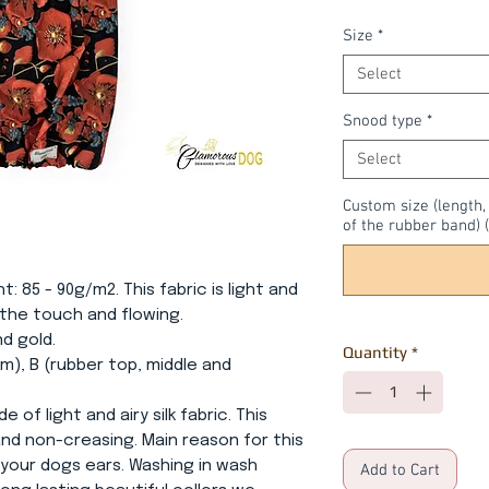
Size
*
Select
Snood type
*
Select
Custom size (length
of the rubber band) (
ht: 85 - 90g/m2. This fabric is light and
o the touch and flowing.
nd gold.
Quantity
*
m), B (rubber top, middle and
e of light and airy silk fabric. This
 and non-creasing. Main reason for this
 your dogs ears. Washing in wash
Add to Cart