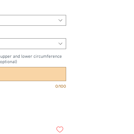
, upper and lower circumference
optional)
0/100