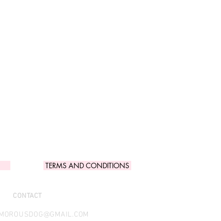
TERMS AND CONDITIONS
CONTACT
AMOROUSDOG@GMAIL.COM