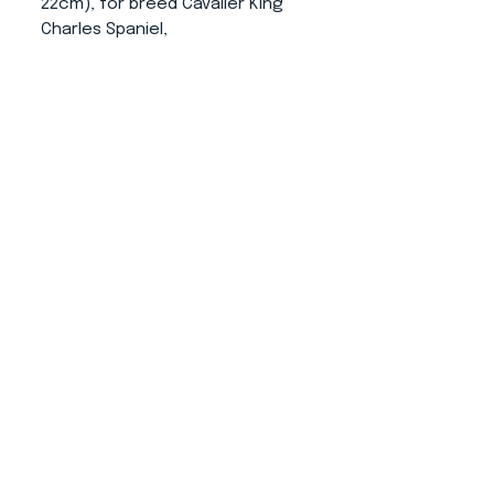
22cm), for breed Cavalier King
Charles Spaniel,
L (upper circumference 34-58,
length 41cm).
It is possible to have the snood
made in any size. (just write it
into note below)
About us
CONTACT
ADRESS
KYTLICKÁ 756/15
PRAHA 9 190 00