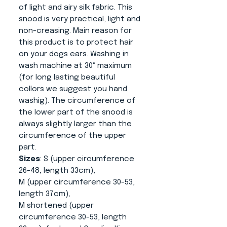
of light and airy silk fabric. This
snood is very practical, light and
non-creasing. Main reason for
this product is to protect hair
on your dogs ears. Washing in
wash machine at 30° maximum
(for long lasting beautiful
collors we suggest you hand
washig). The circumference of
the lower part of the snood is
always slightly larger than the
circumference of the upper
part.
Sizes
: S (upper circumference
26-48, length 33cm),
M (upper circumference 30-53,
length 37cm),
M shortened (upper
circumference 30-53, length