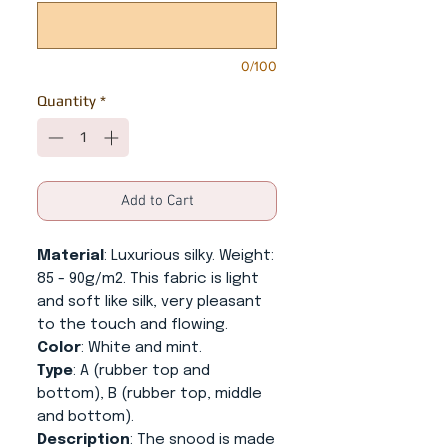
0/100
Quantity
*
Add to Cart
Material
: Luxurious silky. Weight:
85 - 90g/m2. This fabric is light
and soft like silk, very pleasant
to the touch and flowing.
Color
: White and mint.
Type
: A (rubber top and
bottom), B (rubber top, middle
and bottom).
Description
: The snood is made