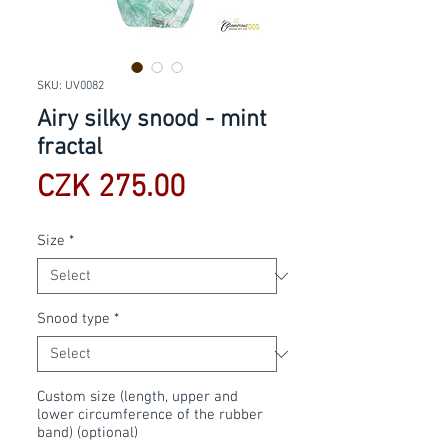
SKU: UV0082
Airy silky snood - mint
fractal
Price
CZK 275.00
Size
*
Snood type
*
Custom size (length, upper and
lower circumference of the rubber
band) (optional)