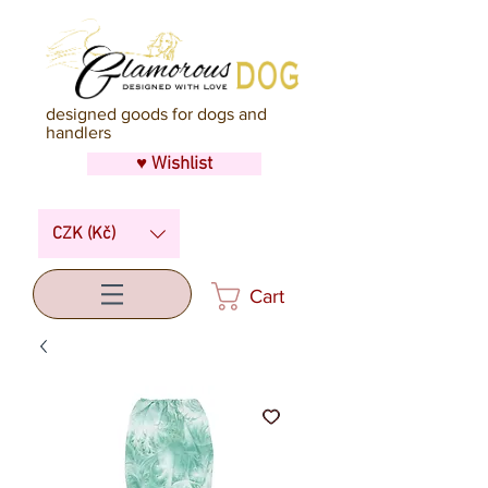
designed goods for dogs and
handlers
♥ Wishlist
CZK (Kč)
Cart