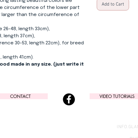
ong lasting beautiful collors we
Add to Cart
e circumference of the lower part
ly larger than the circumference of
e 26-48, length 33cm),
, length 37cm),
ence 30-53, length 22cm), for breed
, length 41cm).
ood made in any size. (just write it
CONTACT
VIDEO TUTORIALS
INFO.GL