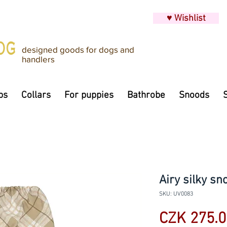
♥ Wishlist
designed goods for dogs and
handlers
ps
Collars
For puppies
Bathrobe
Snoods
Airy silky sn
SKU: UV0083
CZK 275.0