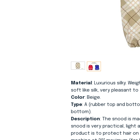
Material
: Luxurious silky. Weig
soft like silk, very pleasant t
Color
: Beige.
Type
: A (rubber top and botto
bottom).
Description
: The snood is mad
snood is very practical, light
product is to protect hair on