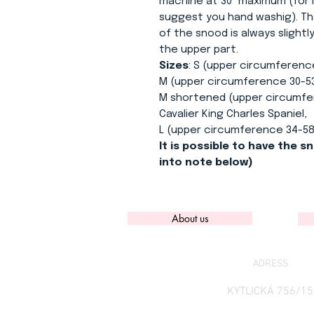
machine at 30° maximum (for l
suggest you hand washig). Th
of the snood is always slight
the upper part.
Sizes
: S (upper circumferenc
M (upper circumference 30-53
M shortened (upper circumfer
Cavalier King Charles Spaniel,
L (upper circumference 34-58
It is possible to have the sn
into note below)
About us
ADRESS
KYTLICKÁ 756/15