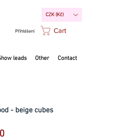
CZK (Kč)
Cart
Přihlášení
Show leads
Other
Contact
ood - beige cubes
Price
0