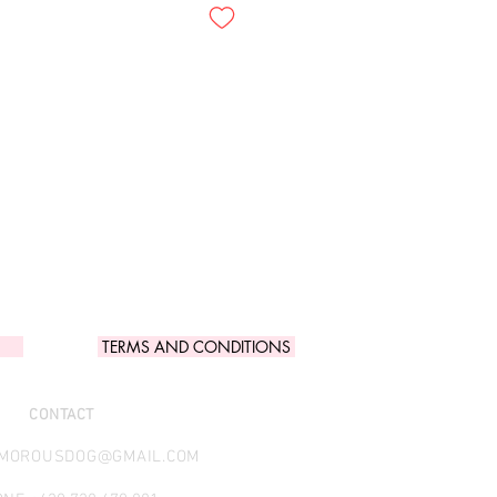
TERMS AND CONDITIONS
CONTACT
AMOROUSDOG@GMAIL.COM