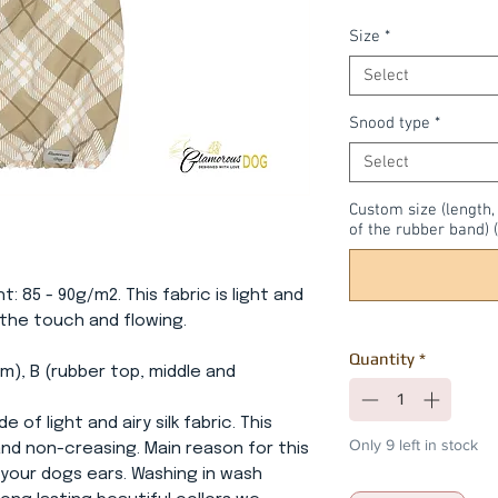
Size
*
Select
Snood type
*
Select
Custom size (length
of the rubber band) (
ht: 85 - 90g/m2. This fabric is light and
o the touch and flowing.
Quantity
*
m), B (rubber top, middle and
e of light and airy silk fabric. This
Only 9 left in stock
 and non-creasing. Main reason for this
 your dogs ears. Washing in wash