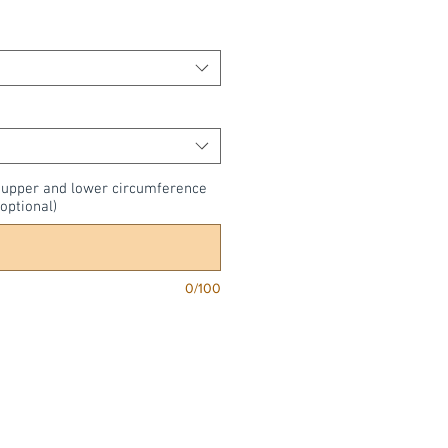
, upper and lower circumference
optional)
0/100