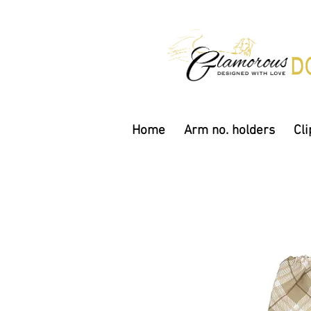
Home
Arm no. holders
Cli