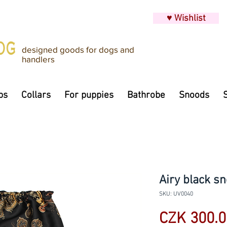
♥ Wishlist
designed goods for dogs and
handlers
ps
Collars
For puppies
Bathrobe
Snoods
Airy black sn
SKU: UV0040
CZK 300.0