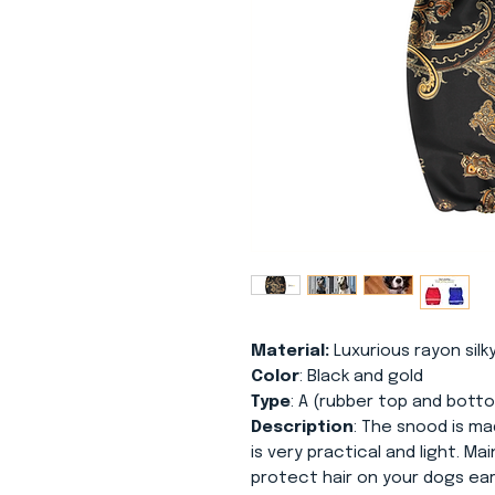
Material:
Luxurious rayon silky
Color
: Black and gold
Type
: A (rubber top and bott
Description
: The snood is mad
is very practical and light. Ma
protect hair on your dogs ear