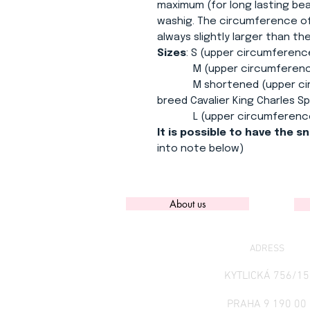
maximum (for long lasting bea
washig. The circumference of
always slightly larger than t
Sizes
: S (upper circumferenc
M (upper circumference 3
M shortened (upper circum
breed Cavalier King Charles Sp
L (upper circumference 3
It is possible to have the s
into note below)
About us
ADRESS
KYTLICKÁ 756/15
PRAHA 9 190 00