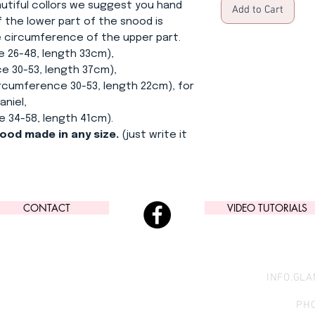
utiful collors we suggest you hand
Add to Cart
 the lower part of the snood is
he circumference of the upper part.
e 26-48, length 33cm),
0-53, length 37cm),
ference 30-53, length 22cm), for
aniel,
4-58, length 41cm).
nood made in any size.
(just write it
CONTACT
VIDEO TUTORIALS
INFO.GL
PHO