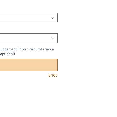
, upper and lower circumference
optional)
0/100