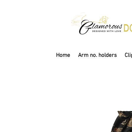
Home
Arm no. holders
Cli