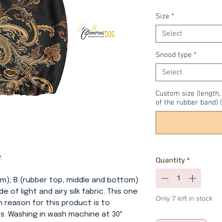
Size
*
Select
Snood type
*
Select
Custom size (length
of the rubber band) (
.
Quantity
*
om), B (rubber top, middle and bottom)
e of light and airy silk fabric. This one
Only 7 left in stock
in reason for this product is to
s. Washing in wash machine at 30°