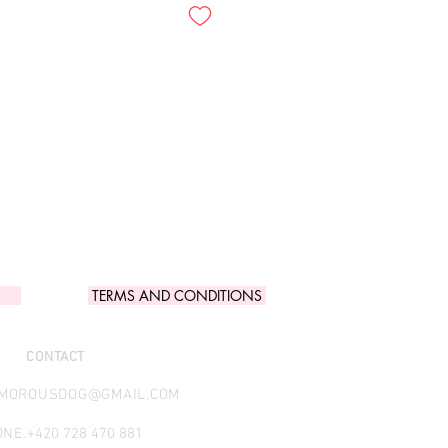
TERMS AND CONDITIONS
CONTACT
AMOROUSDOG@GMAIL.COM
NE.
+420 728 470 881