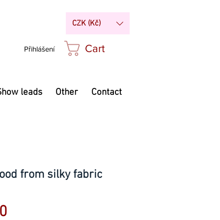
CZK (Kč)
Cart
Přihlášení
Show leads
Other
Contact
ood from silky fabric
Price
0