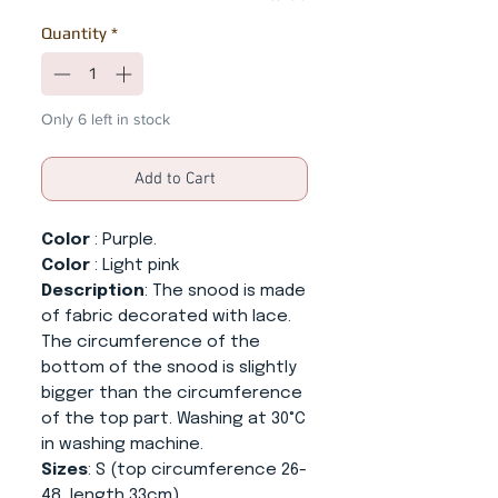
Quantity
*
Only 6 left in stock
Add to Cart
Color
: Purple.
Color
: Light pink
Description
: The snood is made
of fabric decorated with lace.
The circumference of the
bottom of the snood is slightly
bigger than the circumference
of the top part. Washing at 30°C
in washing machine.
Sizes
: S (top circumference 26-
48, length 33cm),