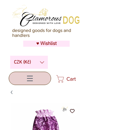
designed goods for dogs and
handlers
♥ Wishlist
CZK (Kč)
Cart