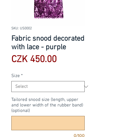
SKU: US0002
Fabric snood decorated
with lace - purple
Price
CZK 450.00
Size
*
Tailored snood size (length, upper
and lower width of the rubber band)
(optional)
0/100