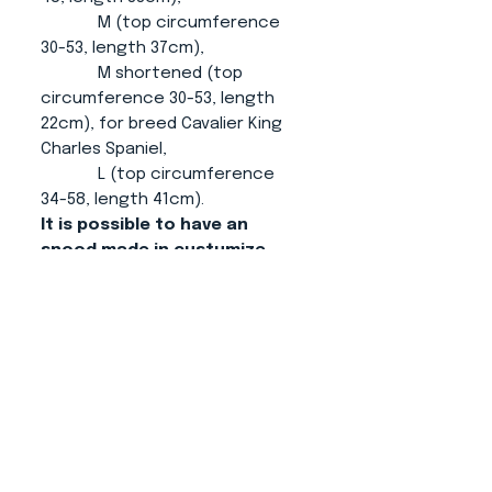
M (top circumference
30-53, length 37cm),
M shortened (top
circumference 30-53, length
22cm), for breed Cavalier King
Charles Spaniel,
L (top circumference
34-58, length 41cm).
It is possible to have an
snood made in custumize
size.
About us
CONTACT
ADRESS