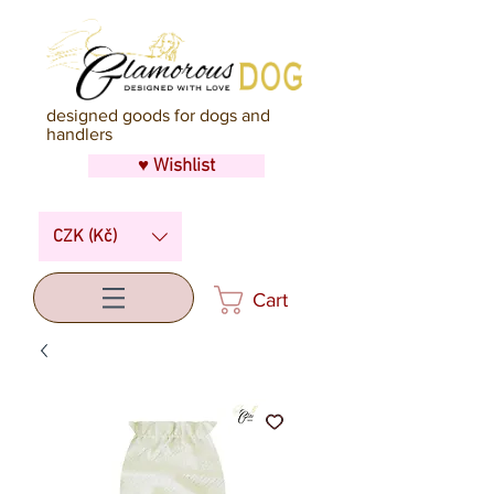
designed goods for dogs and
handlers
♥ Wishlist
CZK (Kč)
Cart