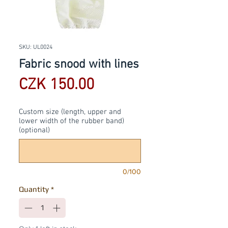
SKU: UL0024
Fabric snood with lines
Price
CZK 150.00
Custom size (length, upper and
lower width of the rubber band)
(optional)
0/100
Quantity
*