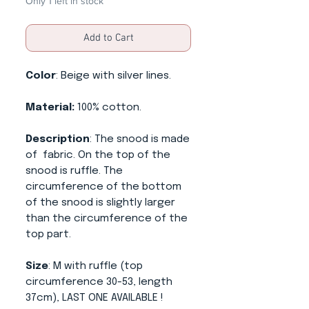
Only 1 left in stock
Add to Cart
Color
: Beige with silver lines.
Material:
100% cotton.
Description
: The snood is made
of fabric. On the top of the
snood is ruffle. The
circumference of the bottom
of the snood is slightly larger
than the circumference of the
top part.
Size
: M with ruffle (top
circumference 30-53, length
37cm), LAST ONE AVAILABLE !