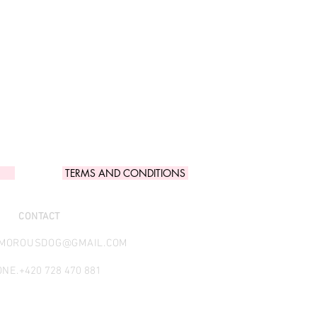
TERMS AND CONDITIONS
CONTACT
AMOROUSDOG@GMAIL.COM
NE.
+420 728 470 881