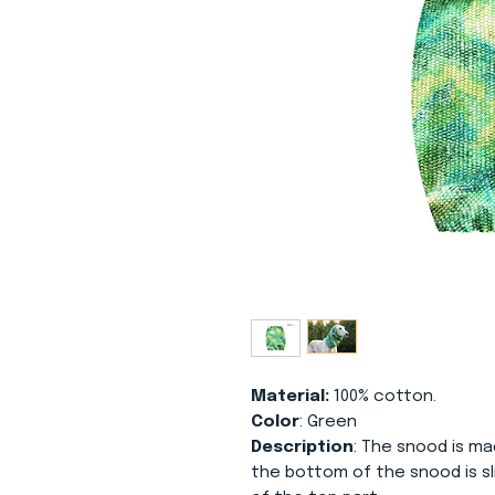
Material:
100% cotton.
Color
: Green
Description
: The snood is m
the bottom of the snood is s