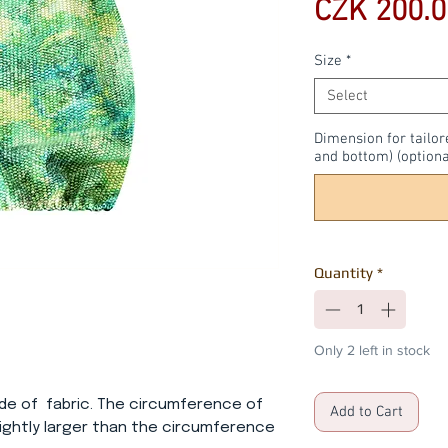
CZK 200.0
Size
*
Select
Dimension for tailor
and bottom) (optiona
Quantity
*
Only 2 left in stock
ade of fabric. The circumference of
Add to Cart
lightly larger than the circumference