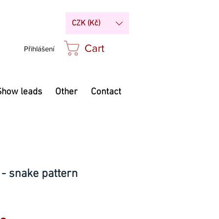
CZK (Kč)
Cart
Přihlášení
Show leads
Other
Contact
 - snake pattern