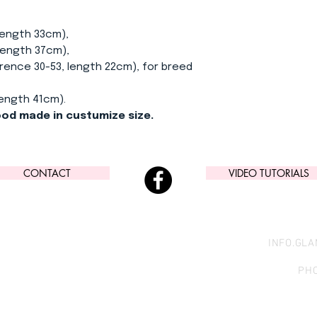
length 33cm),
length 37cm),
ence 30-53, length 22cm), for breed
length 41cm).
nood made in custumize size.
CONTACT
VIDEO TUTORIALS
INFO.GL
PHO