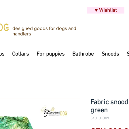
♥ Wishlist
designed goods for dogs and
handlers
ps
Collars
For puppies
Bathrobe
Snoods
Fabric snood
green
SKU: UL0021