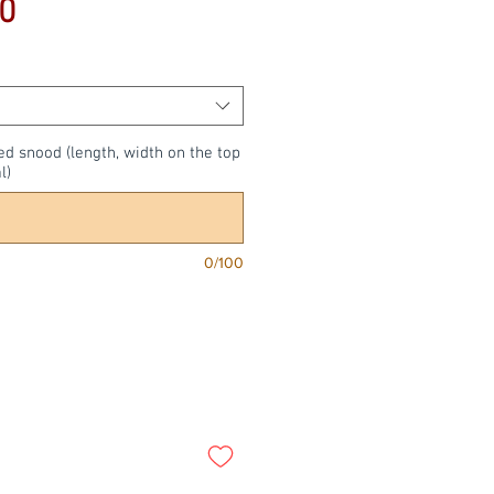
Price
0
ed snood (length, width on the top
l)
0/100