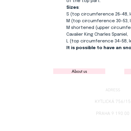
of the top part.
Sizes
:
S (top circumference 26-48, 
M (top circumference 30-53, 
M shortened (upper circumfer
Cavalier King Charles Spaniel,
L (top circumference 34-58, 
It is possible to have an s
About us
ADRESS
KYTLICKÁ 756/15
PRAHA 9 190 00