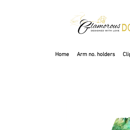
Home
Arm no. holders
Cli