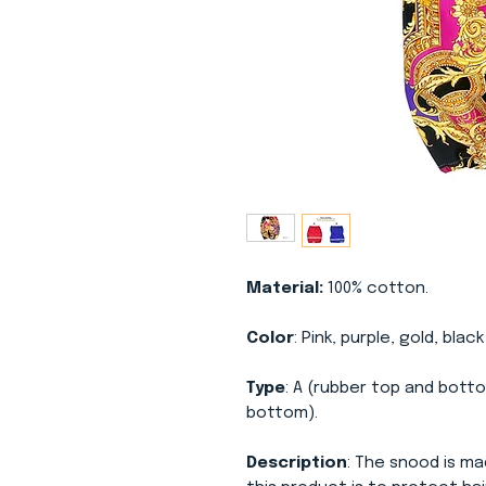
Material:
100% cotton.
Color
: Pink, purple, gold, blac
Type
: A (rubber top and botto
bottom).
Description
: The snood is ma