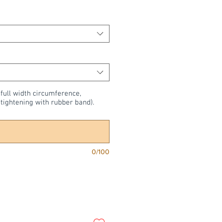
 full width circumference,
tightening with rubber band).
0/100