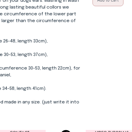
Add to Cart
ir on your dogs ears. Washing in wash
ong lasting beautiful collors we
e circumference of the lower part
ly larger than the circumference of
e 26-48, length 33cm),
0-53, length 37cm),
ference 30-53, length 22cm), for
aniel,
-58, length 41cm).
d made in any size. (just write it into