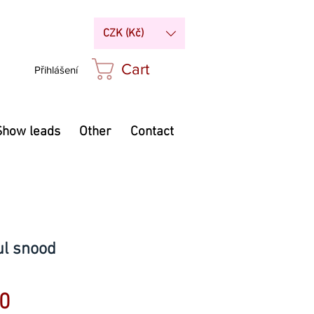
CZK (Kč)
Cart
Přihlášení
Show leads
Other
Contact
ul snood
Price
0