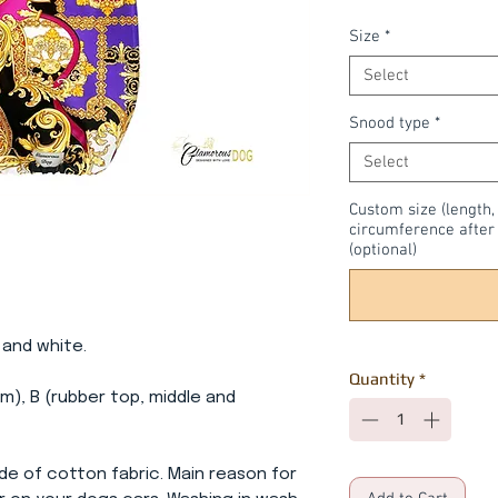
Size
*
Select
Snood type
*
Select
Custom size (length,
circumference after 
(optional)
k and white.
Quantity
*
m), B (rubber top, middle and
de of cotton fabric. Main reason for