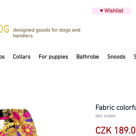
♥ Wishlist
designed goods for dogs and
handlers
ps
Collars
For puppies
Bathrobe
Snoods
Fabric colorf
SKU: UL0049
CZK 189.0