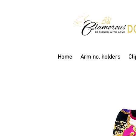
Home
Arm no. holders
Cli