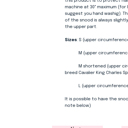
this product is to protect ha
machine at 30° maximum (for l
suggest you hand washig). Th
of the snood is always slight
the upper part.
Sizes
: S (upper circumferenc
M (upper circumference 3
M shortened (upper circum
breed Cavalier King Charles Sp
L (upper circumference 34
It is possible to have the snoo
note below)