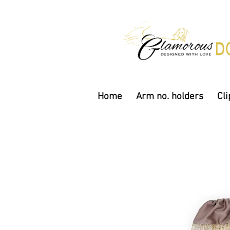
Home
Arm no. holders
Cli