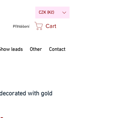
CZK (Kč)
Cart
Přihlášení
Show leads
Other
Contact
decorated with gold