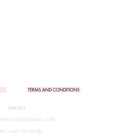
TERMS AND CONDITIONS
CONTACT
AMOROUSDOG@GMAIL.COM
NE.
+420 728 470 881