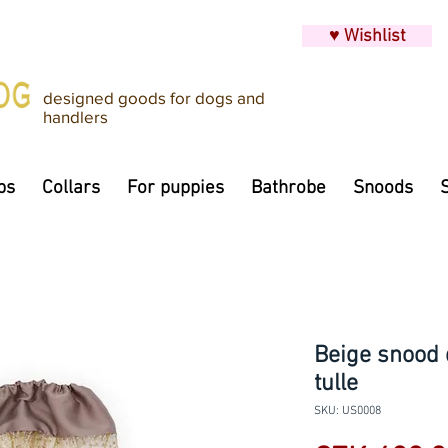
♥ Wishlist
designed goods for dogs and
handlers
ps
Collars
For puppies
Bathrobe
Snoods
Beige snood 
tulle
SKU: US0008