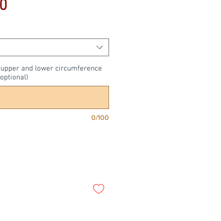
Price
0
, upper and lower circumference
optional)
0/100