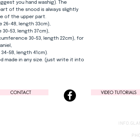
suggest you hand washig). The
rt of the snood is always slightly
e of the upper part.
e 26-48, length 33cm),
-53, length 37cm),
ference 30-53, length 22cm), for
aniel,
-58, length 41cm).
d made in any size. (just write it into
CONTACT
VIDEO TUTORIALS
INFO.GL
PHO