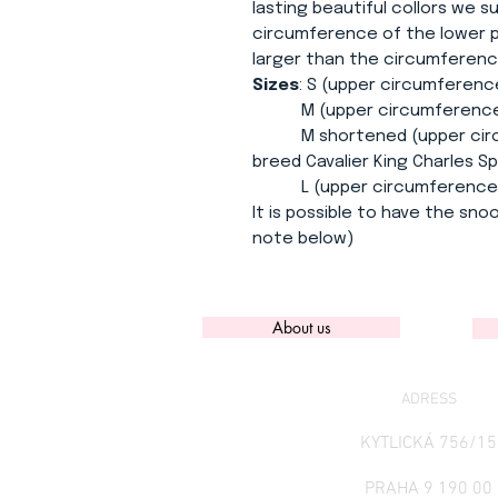
lasting beautiful collors we 
circumference of the lower pa
larger than the circumferenc
Sizes
: S (upper circumferenc
M (upper circumference 30
M shortened (upper circum
breed Cavalier King Charles Sp
L (upper circumference 34
It is possible to have the snoo
note below)
About us
ADRESS
KYTLICKÁ 756/15
PRAHA 9 190 00