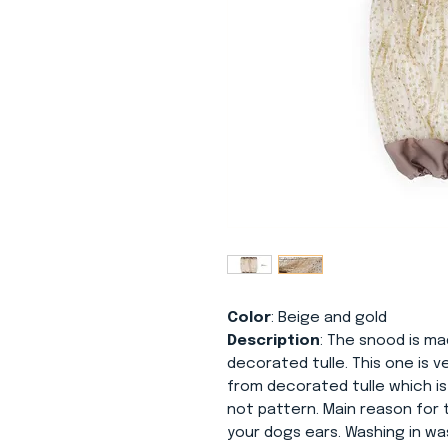
Color
: Beige and gold
Description
: The snood is mad
decorated tulle. This one is ve
from decorated tulle which is
not pattern. Main reason for 
your dogs ears. Washing in w