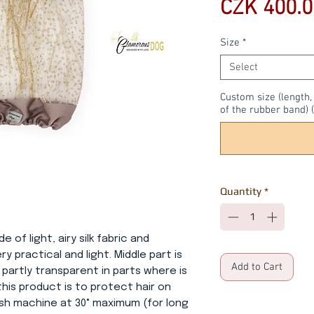
CZK 400.0
Size
*
Select
Custom size (length
of the rubber band) (
Quantity
*
e of light, airy silk fabric and
ry practical and light. Middle part is
Add to Cart
 partly transparent in parts where is
this product is to protect hair on
ash machine at 30° maximum (for long