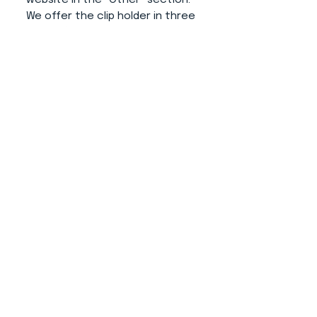
We offer the clip holder in three
colors (white, grey and black).
Advantages of this product:
- The number doesn't disturb
your dog.
- Simple operation and putting
on your hand.
- The number from the clip does
not fall (thanks to its additional
modification).
- Professional and elegant
appearance.
- Does not destroy clothing
thanks to use of rubber for size
variability.
About us