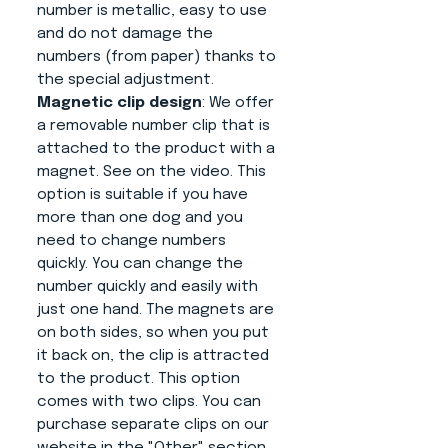
number is metallic, easy to use
and do not damage the
numbers (from paper) thanks to
the special adjustment.
Magnetic clip design
: We offer
a removable number clip that is
attached to the product with a
magnet. See on the video. This
option is suitable if you have
more than one dog and you
need to change numbers
quickly. You can change the
number quickly and easily with
just one hand. The magnets are
on both sides, so when you put
it back on, the clip is attracted
to the product. This option
comes with two clips. You can
purchase separate clips on our
website in the "Other" section.