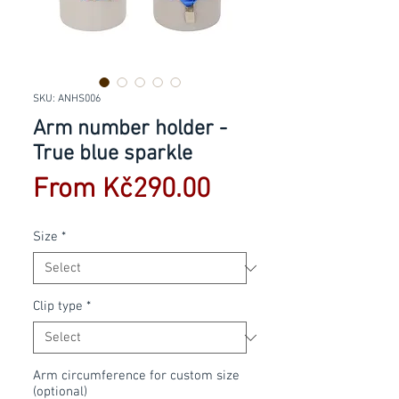
SKU: ANHS006
Arm number holder -
True blue sparkle
Sale
From
Kč290.00
Price
Size
*
Clip type
*
Arm circumference for custom size
(optional)