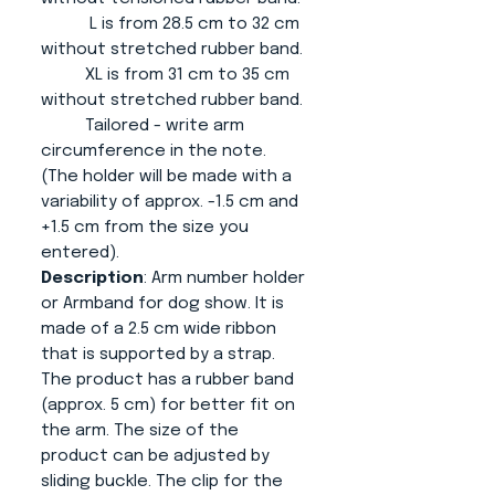
L is from 28.5 cm to 32 cm
without stretched rubber band.
XL is from 31 cm to 35 cm
without stretched rubber band.
Tailored - write arm
circumference in the note.
(The holder will be made with a
variability of approx. -1.5 cm and
+1.5 cm from the size you
entered).
Description
: Arm number holder
or Armband for dog show. It is
made of a 2.5 cm wide ribbon
that is supported by a strap.
The product has a rubber band
(approx. 5 cm) for better fit on
the arm. The size of the
product can be adjusted by
sliding buckle. The clip for the