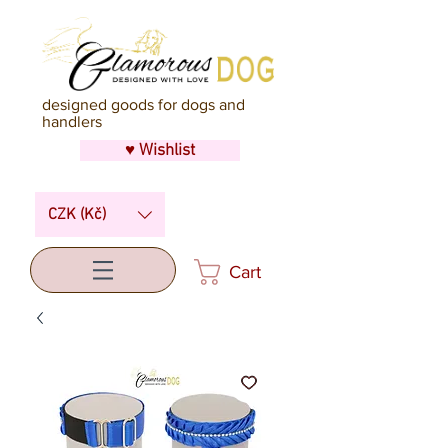
designed goods for dogs and
handlers
♥ Wishlist
CZK (Kč)
Cart