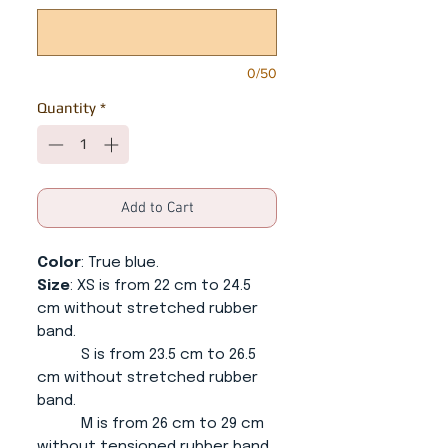
0/50
Quantity
*
Add to Cart
Color
: True blue.
Size
: XS is from 22 cm to 24.5
cm without stretched rubber
band.
S is from 23.5 cm to 26.5
cm without stretched rubber
band.
M is from 26 cm to 29 cm
without tensioned rubber band.