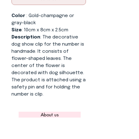
Color
: Gold-champagne or
gray-black
Size
: 10cm x 8cm x 2.5cm
Description
: The decorative
dog show clip for the number is
handmade. It consists of
flower-shaped leaves. The
center of the flower is
decorated with dog silhouette.
The product is attached using a
safety pin and for holding the
number is clip.
About us
CONTACT