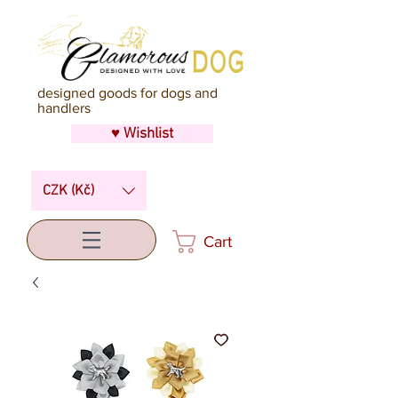
designed goods for dogs and
handlers
♥ Wishlist
CZK (Kč)
Cart