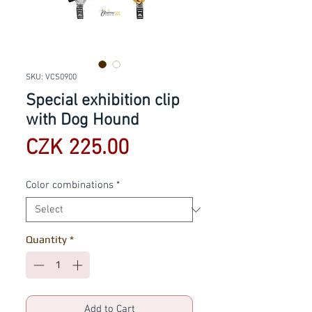
SKU: VCS0900
Special exhibition clip
with Dog Hound
Price
CZK 225.00
Color combinations
*
Quantity
*
Add to Cart