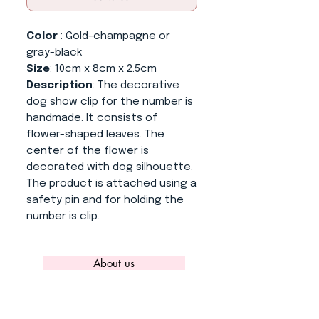
Color
: Gold-champagne or
gray-black
Size
: 10cm x 8cm x 2.5cm
Description
: The decorative
dog show clip for the number is
handmade. It consists of
flower-shaped leaves. The
center of the flower is
decorated with dog silhouette.
The product is attached using a
safety pin and for holding the
number is clip.
About us
CONTACT