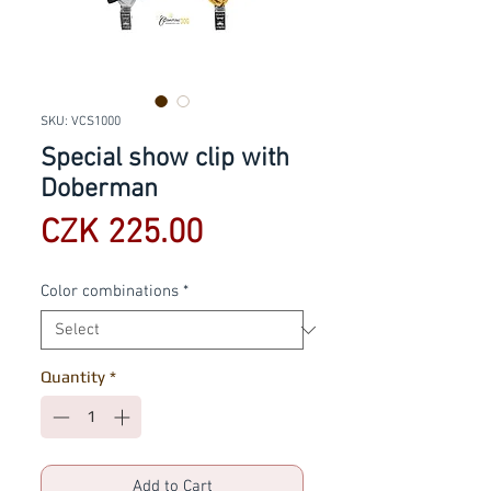
SKU: VCS1000
Special show clip with
Doberman
Price
CZK 225.00
Color combinations
*
Quantity
*
Add to Cart