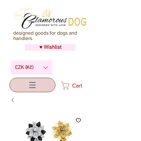
designed goods for dogs and
handlers
♥ Wishlist
CZK (Kč)
Cart