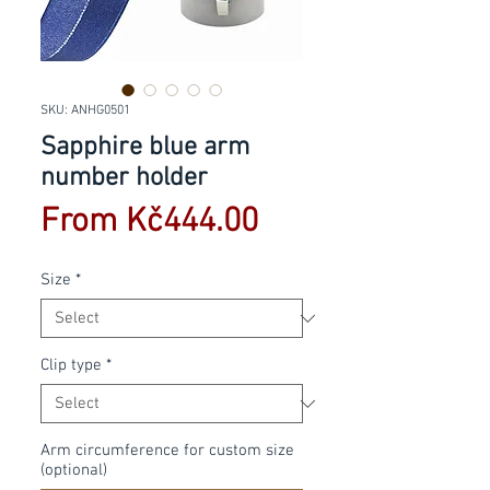
SKU: ANHG0501
Sapphire blue arm
number holder
Sale
From
Kč444.00
Price
Size
*
Clip type
*
Arm circumference for custom size
(optional)