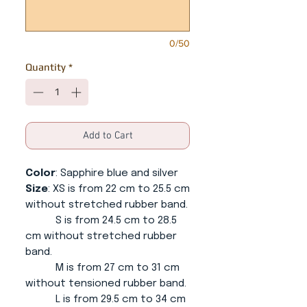
0/50
Quantity
*
Add to Cart
Color
: Sapphire blue and silver
Size
: XS is from 22 cm to 25.5 cm
without stretched rubber band.
S is from 24.5 cm to 28.5
cm without stretched rubber
band.
M is from 27 cm to 31 cm
without tensioned rubber band.
L is from 29.5 cm to 34 cm