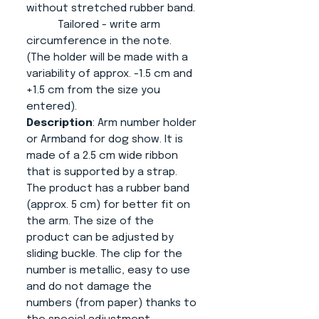
without stretched rubber band.
Tailored - write arm
circumference in the note.
(The holder will be made with a
variability of approx. -1.5 cm and
+1.5 cm from the size you
entered).
Description
: Arm number holder
or Armband for dog show. It is
made of a 2.5 cm wide ribbon
that is supported by a strap.
The product has a rubber band
(approx. 5 cm) for better fit on
the arm. The size of the
product can be adjusted by
sliding buckle. The clip for the
number is metallic, easy to use
and do not damage the
numbers (from paper) thanks to