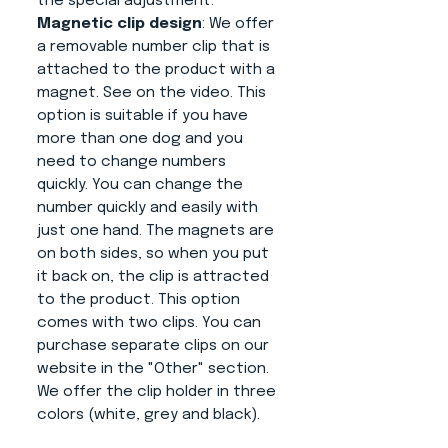
the special adjustment.
Magnetic clip design
: We offer
a removable number clip that is
attached to the product with a
magnet. See on the video. This
option is suitable if you have
more than one dog and you
need to change numbers
quickly. You can change the
number quickly and easily with
just one hand. The magnets are
on both sides, so when you put
it back on, the clip is attracted
to the product. This option
comes with two clips. You can
purchase separate clips on our
website in the "Other" section.
We offer the clip holder in three
colors (white, grey and black).
Advantages of this product: