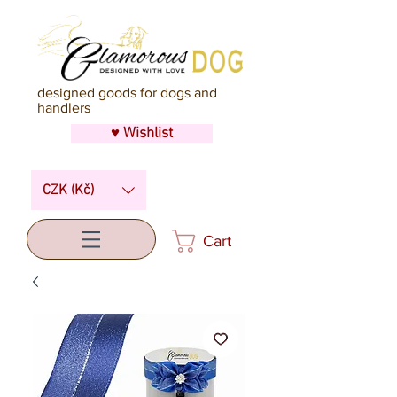
designed goods for dogs and
handlers
♥ Wishlist
CZK (Kč)
Cart