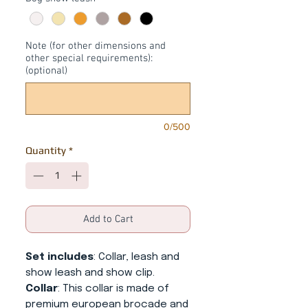
Note (for other dimensions and
other special requirements):
(optional)
0/500
Quantity
*
Add to Cart
Set includes
: Collar, leash and
show leash and show clip.
Collar
: This collar is made of
premium european brocade and