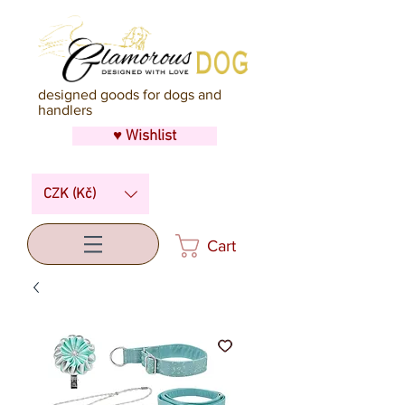
designed goods for dogs and
handlers
♥ Wishlist
CZK (Kč)
Cart