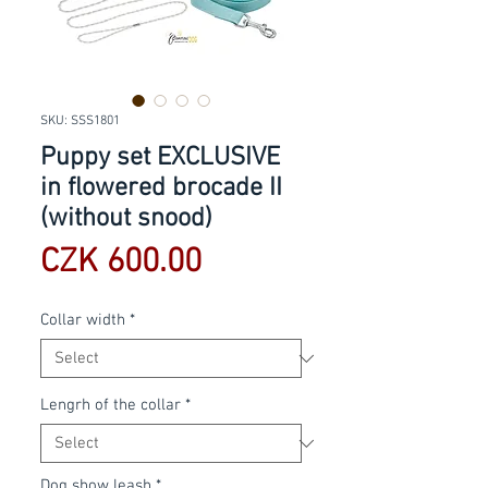
SKU: SSS1801
Puppy set EXCLUSIVE
in flowered brocade II
(without snood)
Price
CZK 600.00
Collar width
*
Lengrh of the collar
*
Dog show leash
*