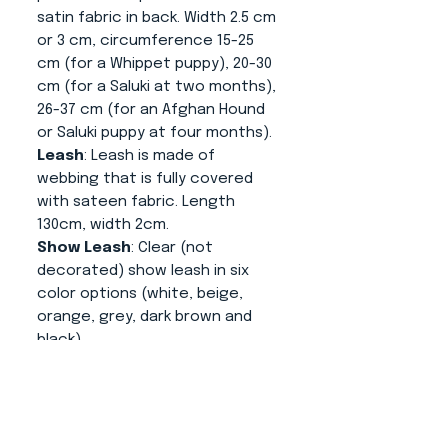
satin fabric in back. Width 2.5 cm
or 3 cm, circumference 15-25
cm (for a Whippet puppy), 20-30
cm (for a Saluki at two months),
26-37 cm (for an Afghan Hound
or Saluki puppy at four months).
Leash
: Leash is made of
webbing that is fully covered
with sateen fabric. Length
130cm, width 2cm.
Show Leash
: Clear (not
decorated) show leash in six
color options (white, beige,
orange, grey, dark brown and
black).
Clip for show number
: In
turquoise and white, size 9.5cm
x 8cm x 2.5cm.