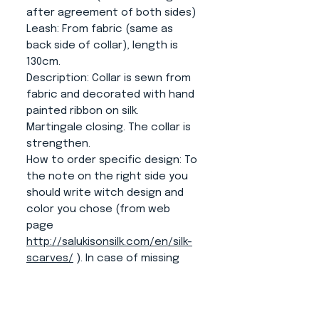
after agreement of both sides)
Leash
: From fabric (same as
back side of collar), length is
130cm.
Description:
Collar is sewn from
fabric and decorated with hand
painted ribbon on silk.
Martingale closing. The collar is
strengthen.
How to order specific design:
To
the note on the right side you
should write witch design and
color you chose (from web
page
http://salukisonsilk.com/en/silk-
scarves/
). In case of missing
some information we will
contact you according to
information form the order