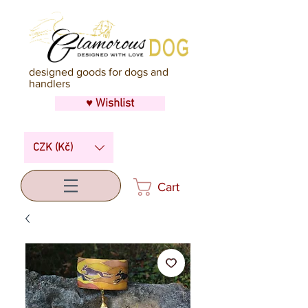
designed goods for dogs and
handlers
♥ Wishlist
CZK (Kč)
Cart