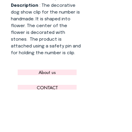
Description
: The decorative
dog show clip for the number is
handmade. It is shaped into
flower. The center of the
flower is decorated with
stones. The product is
attached using a safety pin and
for holding the number is clip.
About us
CONTACT
ADRESS
KYTLICKÁ 756/15
PRAHA 9 190 00