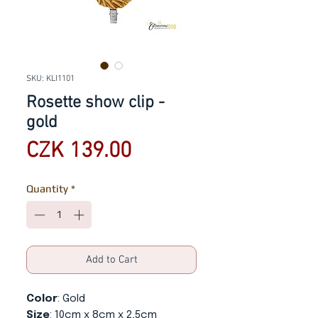
SKU: KLI1101
Rosette show clip -
gold
Price
CZK 139.00
Quantity
*
Add to Cart
Color
: Gold
Size
: 10cm x 8cm x 2,5cm