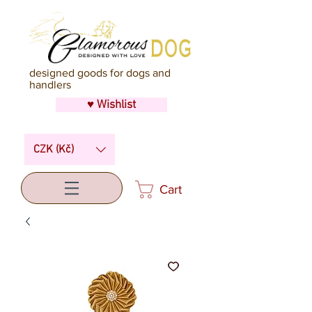
designed goods for dogs and
handlers
♥ Wishlist
CZK (Kč)
Cart