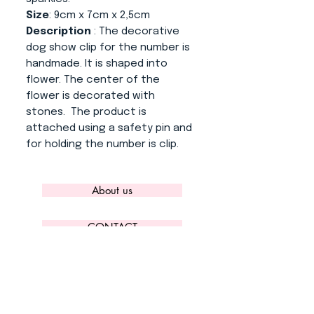
Size
: 9cm x 7cm x 2,5cm
Description
: The decorative
dog show clip for the number is
handmade. It is shaped into
flower. The center of the
flower is decorated with
stones. The product is
attached using a safety pin and
for holding the number is clip.
About us
CONTACT
ADRESS
KYTLICKÁ 756/15