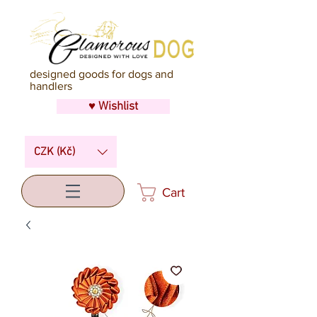
designed goods for dogs and
handlers
♥ Wishlist
CZK (Kč)
Cart