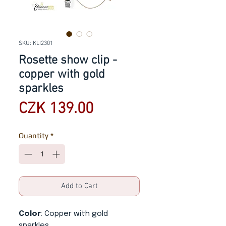
SKU: KLI2301
Rosette show clip -
copper with gold
sparkles
Price
CZK 139.00
Quantity
*
Add to Cart
Color
: Copper with gold
sparkles.