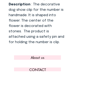
Description
: The decorative
dog show clip for the number is
handmade. It is shaped into
flower. The center of the
flower is decorated with
stones. The product is
attached using a safety pin and
for holding the number is clip.
About us
CONTACT
ADRESS
KYTLICKÁ 756/15
PRAHA 9 190 00