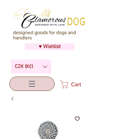
designed goods for dogs and
handlers
♥ Wishlist
CZK (Kč)
Cart