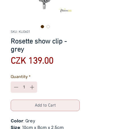
SKU: KLI0601
Rosette show clip -
grey
Price
CZK 139.00
Quantity
*
Add to Cart
Color
: Grey
Size
: 10cm x 8cm x 2,5cm