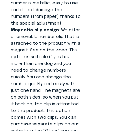
number is metallic, easy to use
and do not damage the
numbers (from paper) thanks to
the special adjustment.
Magnetic clip design
: We offer
a removable number clip that is
attached to the product with a
magnet. See on the video. This
option is suitable if you have
more than one dog and you
need to change numbers
quickly. You can change the
number quickly and easily with
just one hand. The magnets are
on both sides, so when you put
it back on, the clip is attracted
to the product. This option
comes with two clips. You can
purchase separate clips on our
website in the "Other" section.