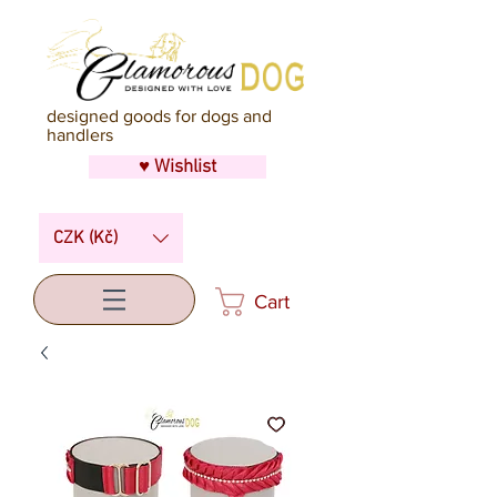
designed goods for dogs and
handlers
♥ Wishlist
CZK (Kč)
Cart