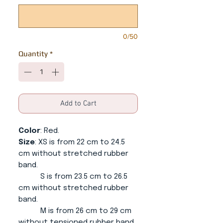
0/50
Quantity
*
Add to Cart
Color
: Red.
Size
: XS is from 22 cm to 24.5
cm without stretched rubber
band.
S is from 23.5 cm to 26.5
cm without stretched rubber
band.
M is from 26 cm to 29 cm
without tensioned rubber band.