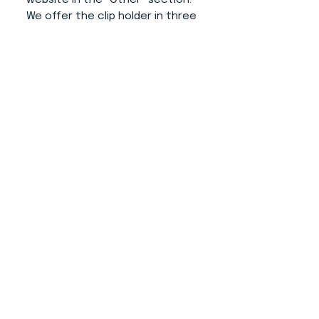
We offer the clip holder in three
colors (white, grey and black).
Advantages of this product:
- The number doesn't disturb
your dog.
- Simple operation and putting
on your hand.
- The number from the clip does
not fall (thanks to its additional
modification).
- Professional and elegant
appearance.
- Does not destroy clothing
thanks to use of rubber for size
variability.
About us