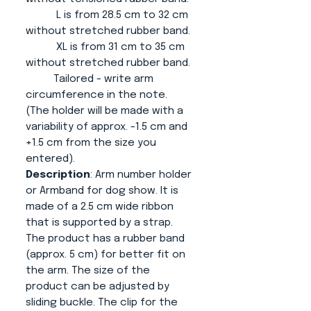
L is from 28.5 cm to 32 cm
without stretched rubber band.
XL is from 31 cm to 35 cm
without stretched rubber band.
Tailored - write arm
circumference in the note.
(The holder will be made with a
variability of approx. -1.5 cm and
+1.5 cm from the size you
entered).
Description
: Arm number holder
or Armband for dog show. It is
made of a 2.5 cm wide ribbon
that is supported by a strap.
The product has a rubber band
(approx. 5 cm) for better fit on
the arm. The size of the
product can be adjusted by
sliding buckle. The clip for the