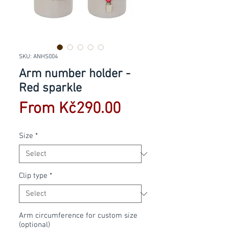
SKU: ANHS004
Arm number holder -
Red sparkle
Sale
From
Kč290.00
Price
Size
*
Clip type
*
Arm circumference for custom size
(optional)