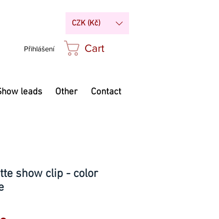
CZK (Kč)
Cart
Přihlášení
Show leads
Other
Contact
te show clip - color
e