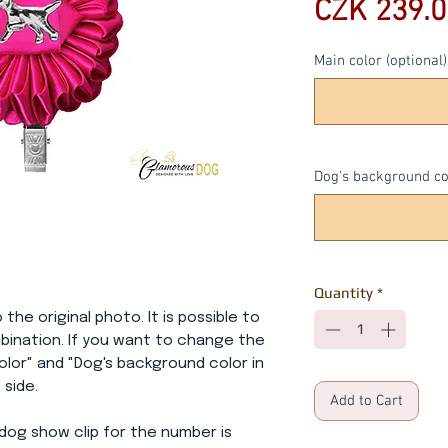
CZK 239.0
Main color (optional)
Dog's background col
Quantity
*
 the original photo. It is possible to
bination. If you want to change the
 color" and "Dog's background color in
 side.
Add to Cart
dog show clip for the number is