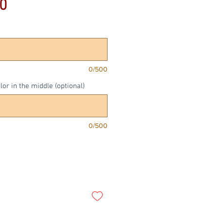
Price
0
0/500
or in the middle (optional)
0/500