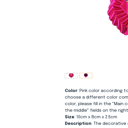
Color
: Pink color according to
choose a different color com
color, please fill in the "Main
the middle" fields on the right
Size
: 10cm x 8cm x 2.5cm
Description
: The decorative 