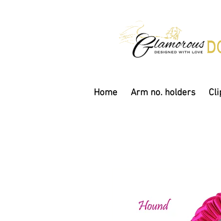
Home
Arm no. holders
Cli