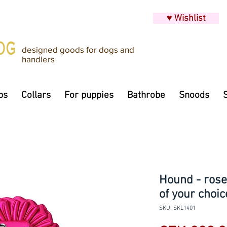
♥ Wishlist
designed goods for dogs and
handlers
ps
Collars
For puppies
Bathrobe
Snoods
Hound - roset
of your choic
SKU: SKL1401