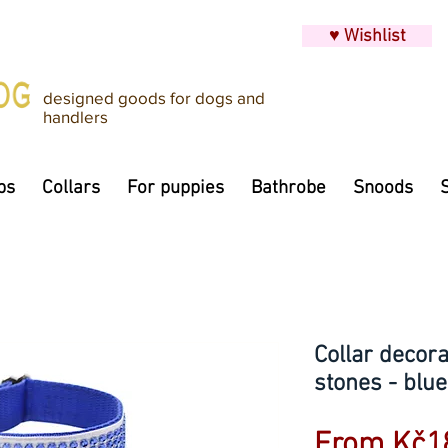
♥ Wishlist
designed goods for dogs and
handlers
ps
Collars
For puppies
Bathrobe
Snoods
Collar decora
stones - blue
From
Kč1