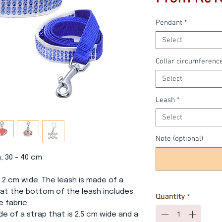
Pendant
*
Select
Collar circumferenc
Select
Leash
*
Select
Note (optional)
m, 30 - 40 cm
 2 cm wide. The leash is made of a
 at the bottom of the leash includes
Quantity
*
e fabric.
ade of a strap that is 2.5 cm wide and a