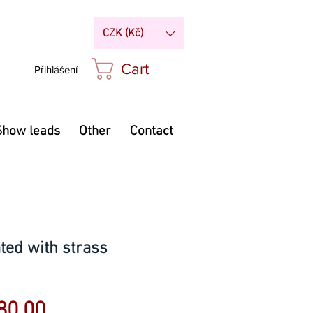
CZK (Kč)
Cart
Přihlášení
Show leads
Other
Contact
ted with strass
Sale
80.00