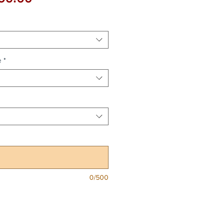
Price
e
*
0/500