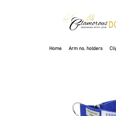
Home
Arm no. holders
Cli