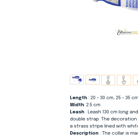
Length
: 20 - 30 cm, 25 - 35 c
Width
: 2.5 cm
Leash
: Leash 130 cm long and
double strap. The decoration
a strass stripe lined with whit
Description
: The collar is m