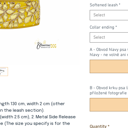
Softened leash
*
Select
Collar ending
*
Select
A - Obvod hlavy psa 
hlavy - ne volně ani 
B - Obvod krku psa (
přiložené fotografie 
ength 130 cm, width 2 cm (other
n the leash section).
 (width 2.5 cm), 2. Metal Side Release
le (The size you specify is for the
Quantity
*