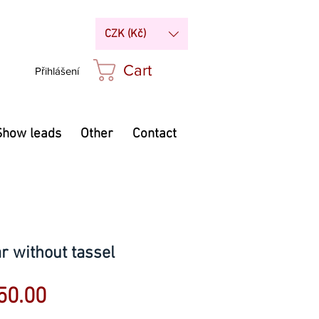
CZK (Kč)
Cart
Přihlášení
Show leads
Other
Contact
ar without tassel
Sale
50.00