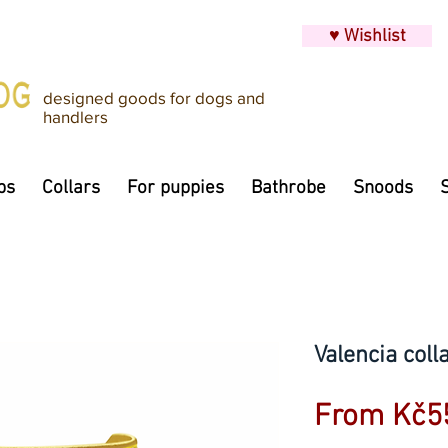
♥ Wishlist
designed goods for dogs and
handlers
ps
Collars
For puppies
Bathrobe
Snoods
Valencia coll
From
Kč5