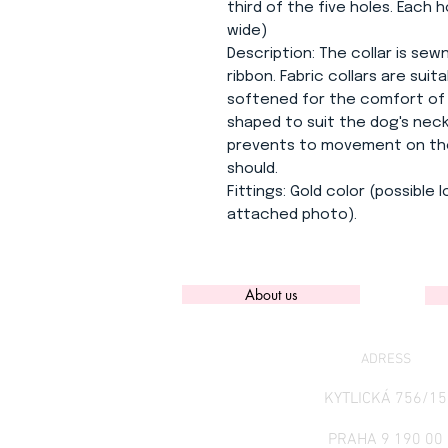
third of the five holes. Each h
wide)
Description:
The collar is sew
ribbon. Fabric collars are suita
softened for the comfort of y
shaped to suit the dog's neck
prevents to movement on the n
should.
Fittings:
Gold color (possible 
attached photo).
About us
ADRESS
KYTLICKÁ 756/15
PRAHA 9 190 00