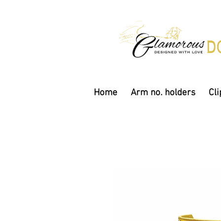
Home
Arm no. holders
Cli