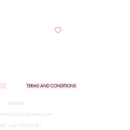
TERMS AND CONDITIONS
CONTACT
AMOROUSDOG@GMAIL.COM
NE.
+420 728 470 881