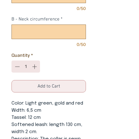
0/50
B - Neck circumference
*
0/50
Quantity
*
Add to Cart
Color
: Light green, gold and red
Width
: 6,5 cm
Tassel
: 12 cm
Softened leash
: length 130 cm,
width 2 cm.
Description
: The collar is sewn