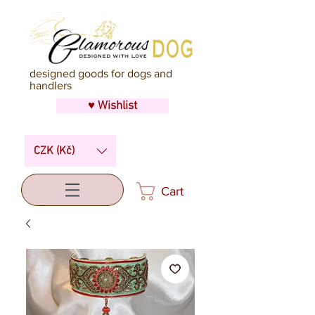
designed goods for dogs and
handlers
♥ Wishlist
CZK (Kč)
Cart