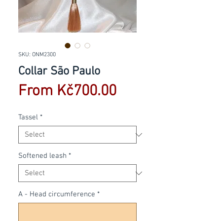
SKU: ONM2300
Collar São Paulo
Sale
From
Kč700.00
Price
Tassel
*
Softened leash
*
A - Head circumference
*