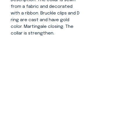
from a fabric and decorated
with a ribbon. Bruckle clips and D
ring are cast and have gold
color. Martingale closing. The
collar is strengthen.
About us
CONTACT
ADRESS
KYTLICKÁ 756/15
PRAHA 9 190 00