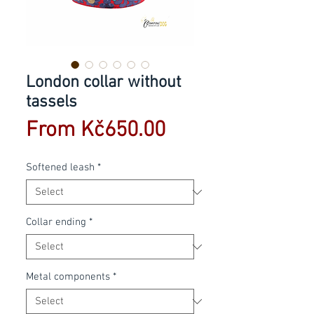
London collar without
tassels
Sale
From
Kč650.00
Price
Softened leash
*
Collar ending
*
Metal components
*