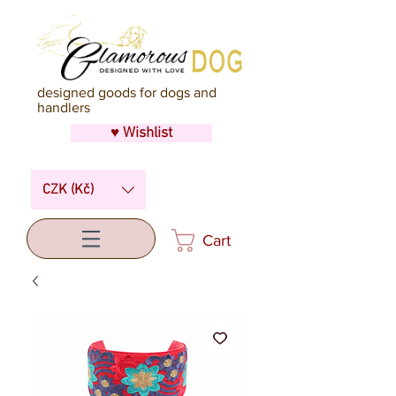
designed goods for dogs and
handlers
♥ Wishlist
CZK (Kč)
Cart