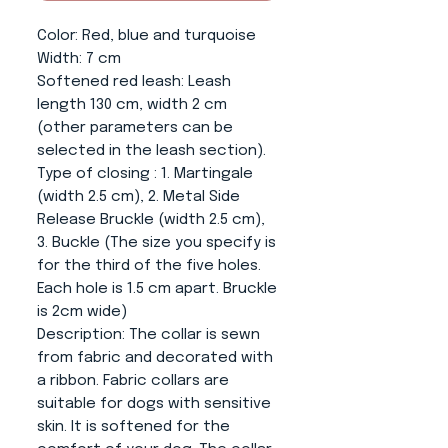
Color
: Red, blue and turquoise
Width:
7 cm
Softened red leash
: Leash
length 130 cm, width 2 cm
(other parameters can be
selected in the leash section).
Type of closing
: 1. Martingale
(width 2.5 cm), 2. Metal Side
Release Bruckle (width 2.5 cm),
3. Buckle (The size you specify is
for the third of the five holes.
Each hole is 1.5 cm apart. Bruckle
is 2cm wide)
Description:
The collar is sewn
from fabric and decorated with
a ribbon. Fabric collars are
suitable for dogs with sensitive
skin. It is softened for the