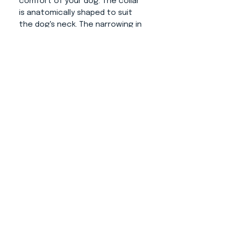
comfort of your dog. The collar
is anatomically shaped to suit
the dog's neck. The narrowing in
the closing part prevents to
movement on the neck and
thus the collar fits as it should.
Fittings:
Gold or silver color
(possible load capacities are
shown in the attached photo).
About us
CONTACT
ADRESS
KYTLICKÁ 756/15
PRAHA 9 190 00