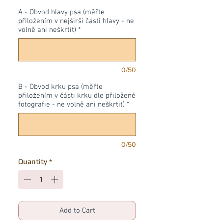
A - Obvod hlavy psa (měřte
přiložením v nejširší části hlavy - ne
volně ani neškrtit)
*
0/50
B - Obvod krku psa (měřte
přiložením v části krku dle přiložené
fotografie - ne volně ani neškrtit)
*
0/50
Quantity
*
Add to Cart