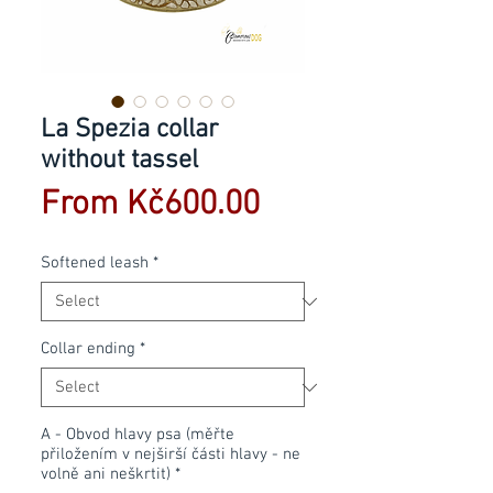
La Spezia collar
without tassel
Sale
From
Kč600.00
Price
Softened leash
*
Collar ending
*
A - Obvod hlavy psa (měřte
přiložením v nejširší části hlavy - ne
volně ani neškrtit)
*