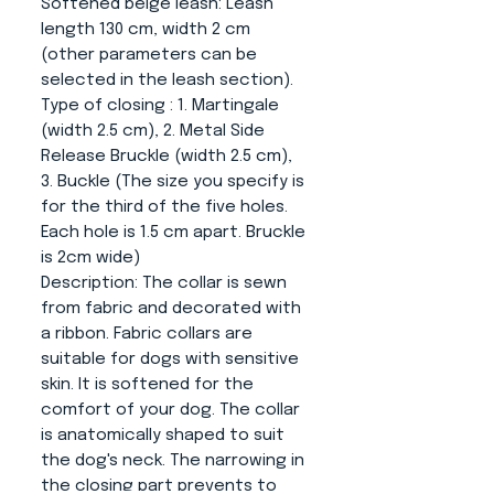
Softened beige leash
: Leash
length 130 cm, width 2 cm
(other parameters can be
selected in the leash section).
Type of closing
: 1. Martingale
(width 2.5 cm), 2. Metal Side
Release Bruckle (width 2.5 cm),
3. Buckle (The size you specify is
for the third of the five holes.
Each hole is 1.5 cm apart. Bruckle
is 2cm wide)
Description:
The collar is sewn
from fabric and decorated with
a ribbon. Fabric collars are
suitable for dogs with sensitive
skin. It is softened for the
comfort of your dog. The collar
is anatomically shaped to suit
the dog's neck. The narrowing in
the closing part prevents to