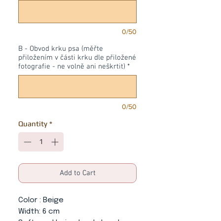
0/50
B - Obvod krku psa (měřte
přiložením v části krku dle přiložené
fotografie - ne volně ani neškrtit)
*
0/50
Quantity
*
Add to Cart
Color
: Beige
Width:
6 cm