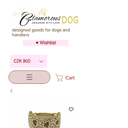
designed goods for dogs and
handlers
♥ Wishlist
CZK (Kč)
Cart