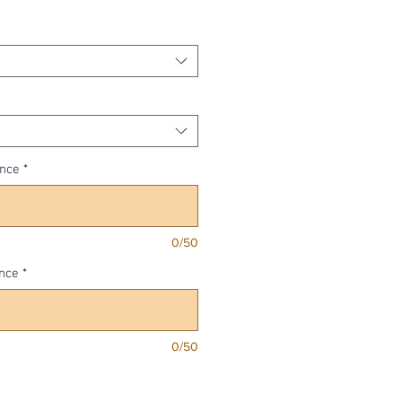
Price
ence
*
0/50
nce
*
0/50