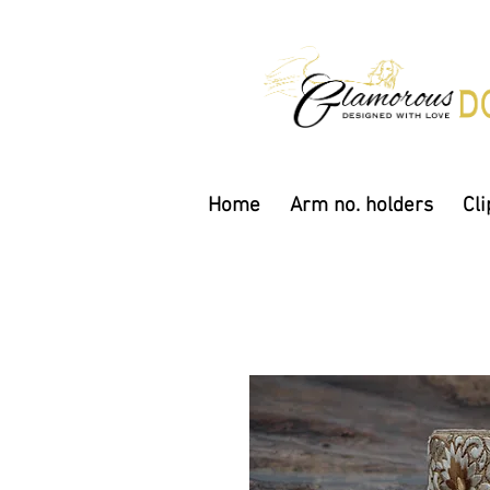
Home
Arm no. holders
Cli