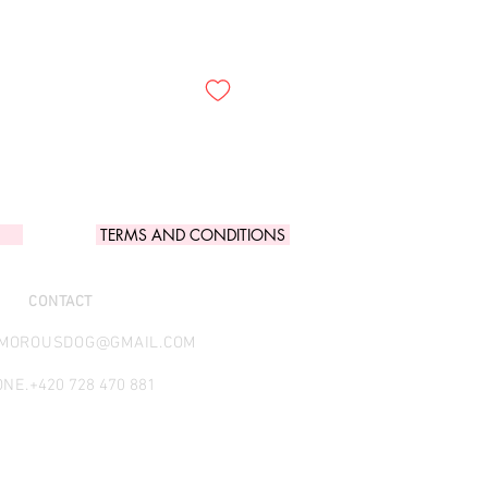
TERMS AND CONDITIONS
CONTACT
AMOROUSDOG@GMAIL.COM
NE.
+420 728 470 881