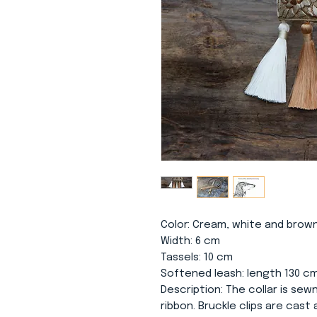
Color
: Cream, white and brown
Width
: 6 cm
Tassels
: 10 cm
Softened leash
: length 130 c
Description
: The collar is se
ribbon. Bruckle clips are cast