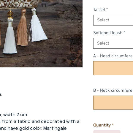
Tassel
*
Select
Softened leash
*
Select
A - Head circumfer
B - Neck circumfere
.
m, width 2 cm.
wn from a fabric and decorated with a
Quantity
*
 and have gold color. Martingale