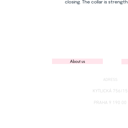
closing. The collar is strength
About us
ADRESS
KYTLICKÁ 756/15
PRAHA 9 190 00