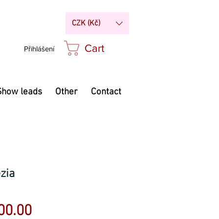
CZK (Kč)
Cart
Přihlášení
Show leads
Other
Contact
zia
Sale
00.00