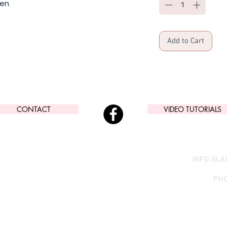
en.
Add to Cart
CONTACT
VIDEO TUTORIALS
INFO.GL
PHO