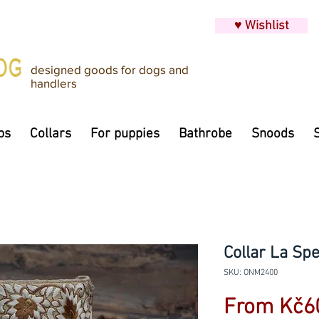
♥ Wishlist
designed goods for dogs and
handlers
ps
Collars
For puppies
Bathrobe
Snoods
Collar La Spe
SKU: ONM2400
From
Kč6