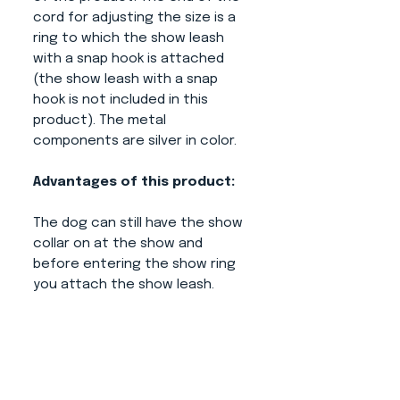
cord for adjusting the size is a
ring to which the show leash
with a snap hook is attached
(the show leash with a snap
hook is not included in this
product). The metal
components are silver in color.
Advantages of this product:
The dog can still have the show
collar on at the show and
before entering the show ring
you attach the show leash.
When you have a dog in a
kennel, it does not step on the
leash or lie down (you attach it
only when you take the dog