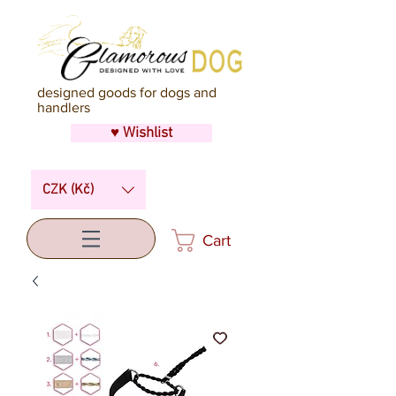
designed goods for dogs and
handlers
♥ Wishlist
CZK (Kč)
Cart