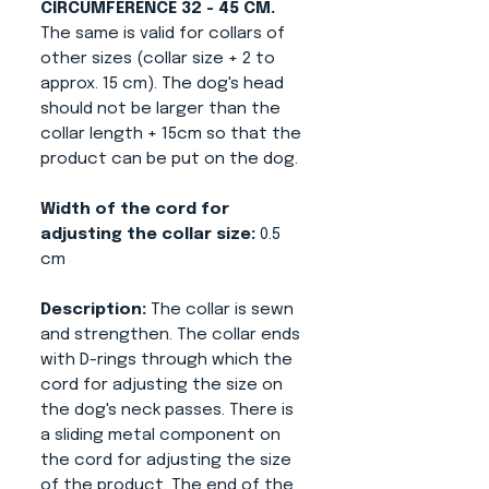
CIRCUMFERENCE 32 - 45 CM.
The same is valid for collars of
other sizes (collar size + 2 to
approx. 15 cm). The dog's head
should not be larger than the
collar length + 15cm so that the
product can be put on the dog.
Width of the cord for
adjusting the collar size:
0.5
cm
Description:
The collar is sewn
and strengthen. The collar ends
with D-rings through which the
cord for adjusting the size on
the dog's neck passes. There is
a sliding metal component on
the cord for adjusting the size
of the product. The end of the