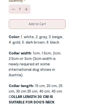
Quantity
*
Add to Cart
Color:
1. white, 2. gray, 3. beige,
4. gold, 5. dark brown, 6. black
Collar width
: 1cm, 1.5cm, 2cm,
2.5cm or 3cm (3cm width is
newly required at some
international dog shows in
Austria).
Collar length:
15 cm, 20 cm, 25
cm, 30 cm 35 cm, 40 cm, 45 cm.
C
OLLAR LENGTH 30 CM IS
SUITABLE FOR DOG'S NECK