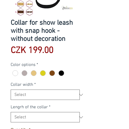
Collar for show leash
with snap hook -
without decoration
Price
CZK 199.00
Color options
*
Collar width
*
Lengrh of the collar
*