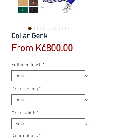
Collar Genk
Sale
From
Kč800.00
Price
Softened leash
*
Collar ending
*
Collar width
*
Color options
*