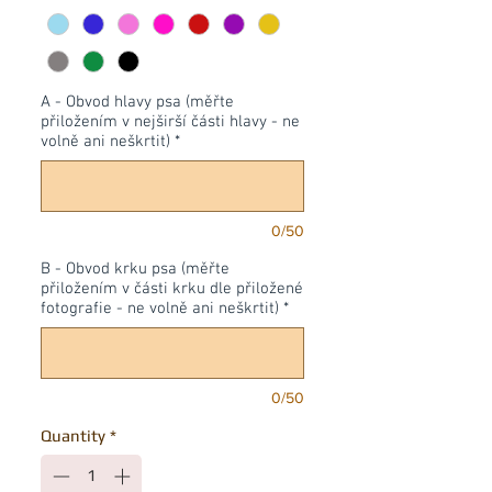
A - Obvod hlavy psa (měřte
přiložením v nejširší části hlavy - ne
volně ani neškrtit)
*
0/50
B - Obvod krku psa (měřte
přiložením v části krku dle přiložené
fotografie - ne volně ani neškrtit)
*
0/50
Quantity
*