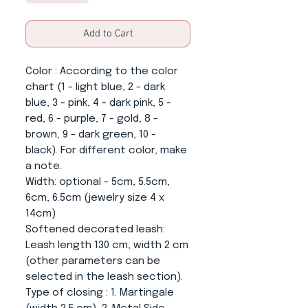
Add to Cart
Color
: According to the color
chart (1 - light blue, 2 - dark
blue, 3 - pink, 4 - dark pink, 5 -
red, 6 - purple, 7 - gold, 8 -
brown, 9 - dark green, 10 -
black). For different color, make
a note.
Width:
optional - 5cm, 5.5cm,
6cm, 6.5cm (jewelry size 4 x
14cm)
Softened decorated leash
:
Leash length 130 cm, width 2 cm
(other parameters can be
selected in the leash section).
Type of closing
: 1. Martingale