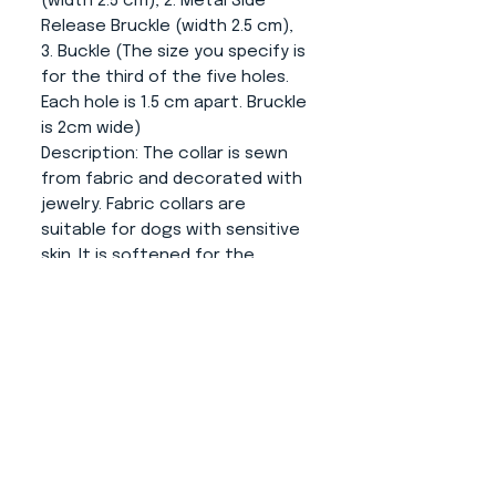
(width 2.5 cm), 2. Metal Side
Release Bruckle (width 2.5 cm),
3. Buckle (The size you specify is
for the third of the five holes.
Each hole is 1.5 cm apart. Bruckle
is 2cm wide)
Description:
The collar is sewn
from fabric and decorated with
jewelry. Fabric collars are
suitable for dogs with sensitive
skin. It is softened for the
comfort of your dog. The collar
is anatomically shaped to suit
the dog's neck. The narrowing in
the closing part prevents to
movement on the neck and
thus the collar fits as it should.
Fittings:
Silver color (possible
load capacities are shown in
the attached photo).