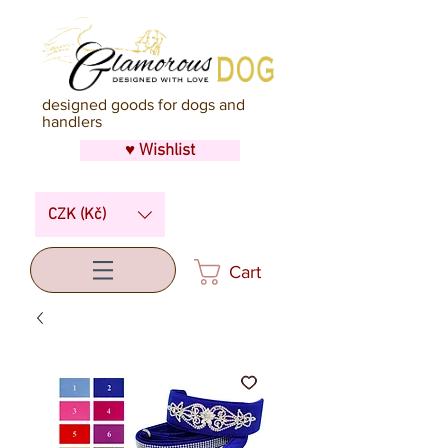
designed goods for dogs and
handlers
♥ Wishlist
CZK (Kč)
Cart