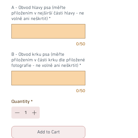
A - Obvod hlavy psa (měřte
přiložením v nejširší části hlavy - ne
volně ani neškrtit)
*
0/50
B - Obvod krku psa (měřte
přiložením v části krku dle přiložené
fotografie - ne volně ani neškrtit)
*
0/50
Quantity
*
Add to Cart