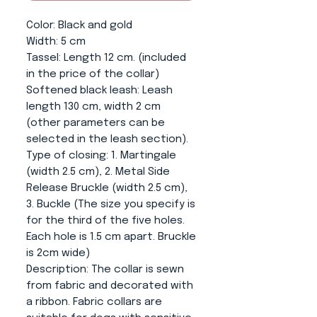
Color
: Black and gold
Width:
5 cm
Tassel
: Length 12 cm. (included
in the price of the collar)
Softened black leash
: Leash
length 130 cm, width 2 cm
(other parameters can be
selected in the leash section).
Type of closing
: 1. Martingale
(width 2.5 cm), 2. Metal Side
Release Bruckle (width 2.5 cm),
3. Buckle (The size you specify is
for the third of the five holes.
Each hole is 1.5 cm apart. Bruckle
is 2cm wide)
Description:
The collar is sewn
from fabric and decorated with
a ribbon. Fabric collars are