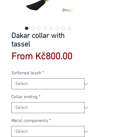
Dakar collar with
tassel
Sale
From
Kč800.00
Price
Softened leash
*
Collar ending
*
Metal components
*