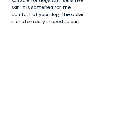
suitable for dogs with sensitive
skin. It is softened for the
comfort of your dog. The collar
is anatomically shaped to suit
the dog's neck. The narrowing in
the closing part prevents to
movement on the neck and
thus the collar fits as it should.
Fittings:
Gold or black color
(possible load capacities are
shown in the attached photo).
About us
CONTACT
ADRESS