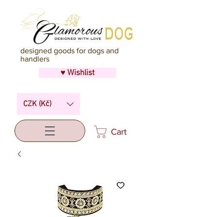
designed goods for dogs and
handlers
♥ Wishlist
CZK (Kč)
Cart