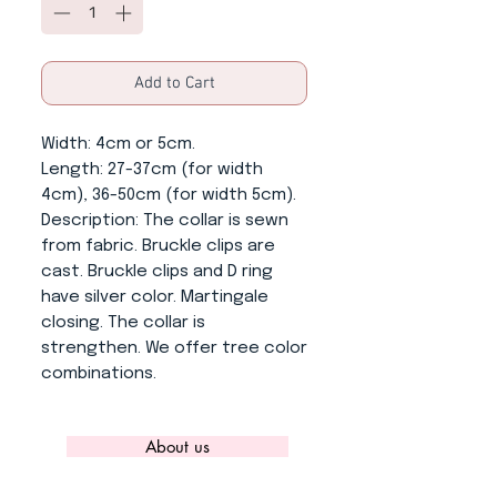
Add to Cart
Width
: 4cm or 5cm.
Length
: 27-37cm (for width
4cm), 36-50cm (for width 5cm).
Description
: The collar is sewn
from fabric. Bruckle clips are
cast. Bruckle clips and D ring
have silver color. Martingale
closing. The collar is
strengthen. We offer tree color
combinations.
About us