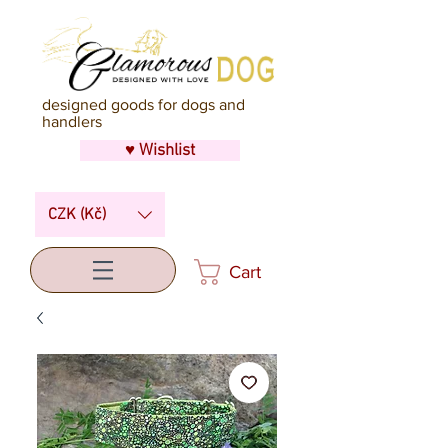
designed goods for dogs and
handlers
♥ Wishlist
CZK (Kč)
Cart