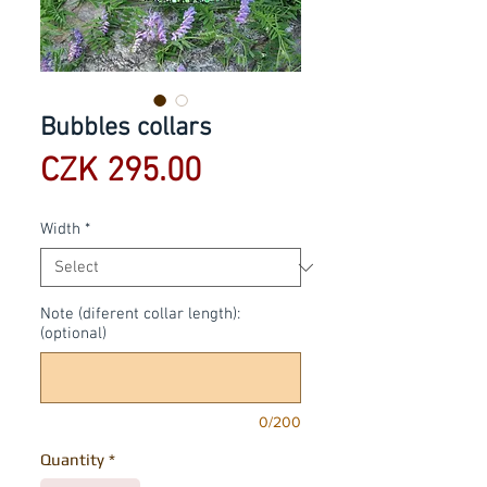
Bubbles collars
Price
CZK 295.00
Width
*
Note (diferent collar length):
(optional)
0/200
Quantity
*