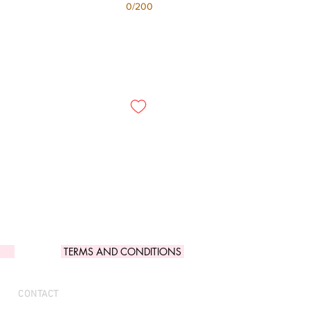
0/200
TERMS AND CONDITIONS
CONTACT