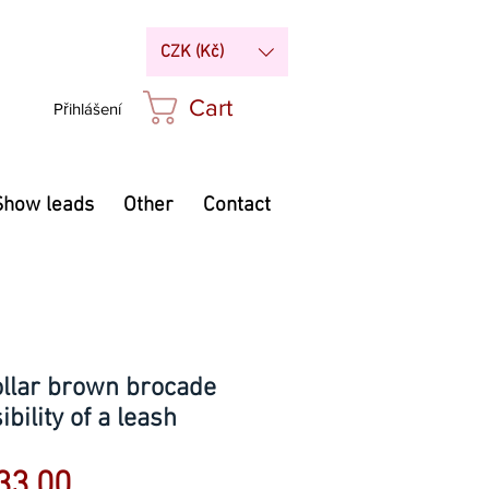
CZK (Kč)
Cart
Přihlášení
Show leads
Other
Contact
ollar brown brocade
bility of a leash
Sale
33.00