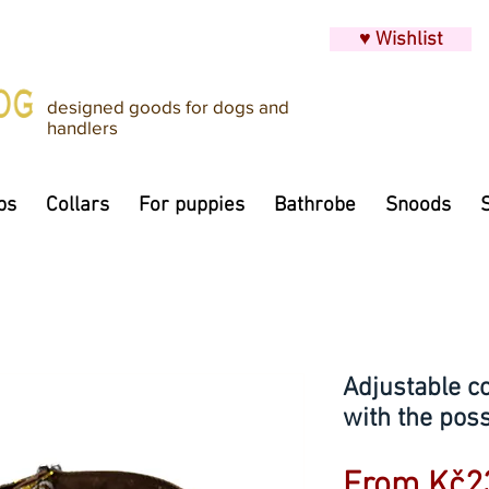
♥ Wishlist
designed goods for dogs and
handlers
ps
Collars
For puppies
Bathrobe
Snoods
Adjustable c
with the possi
From
Kč2