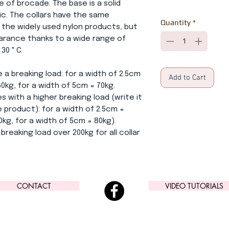
e of brocade. The base is a solid
ric. The collars have the same
Quantity
*
 the widely used nylon products, but
earance thanks to a wide range of
0 ° C.
 a breaking load: for a width of 2.5cm
Add to Cart
60kg, for a width of 5cm = 70kg.
s with a higher breaking load (write it
 product): for a width of 2.5cm =
0kg, for a width of 5cm = 80kg).
breaking load over 200kg for all collar
CONTACT
VIDEO TUTORIALS