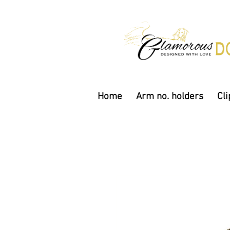
Home
Arm no. holders
Cli