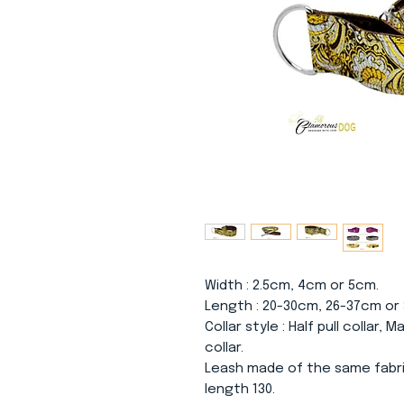
Width
: 2.5cm, 4cm or 5cm.
Length
: 20-30cm, 26-37cm or
Collar
style
: Half pull collar, 
collar.
Leash made of the same fabri
length 130.