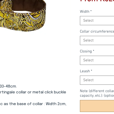
Width
*
Select
Collar circumferenc
Select
Closing
*
Select
Leash
*
Select
 33-48cm.
Note (different colla
Martingale collar or metal click buckle
capacity, etc.): (optio
c as the base of collar
: Width 2cm,