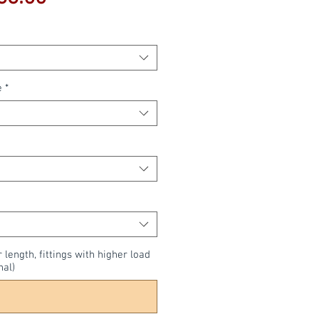
Price
e
*
r length, fittings with higher load
nal)