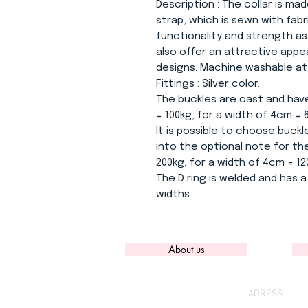
Description
: The collar is mad
strap, which is sewn with fab
functionality and strength as
also offer an attractive app
designs. Machine washable at 3
Fittings
: Silver color.
The buckles are cast and have
= 100kg, for a width of 4cm = 
It is possible to choose buckle
into the optional note for the
200kg, for a width of 4cm = 12
The D ring is welded and has a 
widths.
About us
ADRESS