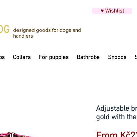
♥ Wishlist
designed goods for dogs and
handlers
ps
Collars
For puppies
Bathrobe
Snoods
Adjustable br
gold with the
From
Kč2