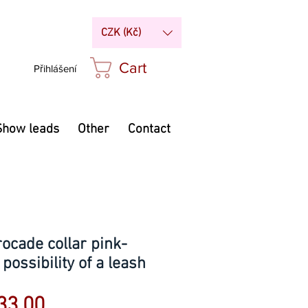
CZK (Kč)
Cart
Přihlášení
Show leads
Other
Contact
ocade collar pink-
 possibility of a leash
Sale
33.00