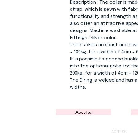
Description
: The collar is mad
strap, which is sewn with fab
functionality and strength as
also offer an attractive app
designs. Machine washable at 3
Fittings
: Silver color.
The buckles are cast and have
= 100kg, for a width of 4cm = 
It is possible to choose buckle
into the optional note for the
200kg, for a width of 4cm = 12
The D ring is welded and has a 
widths.
About us
ADRESS