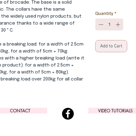
e of brocade. The base is a solid
ric. The collars have the same
Quantity
*
 the widely used nylon products, but
earance thanks to a wide range of
0 ° C.
 a breaking load: for a width of 2.5cm
Add to Cart
60kg, for a width of 5cm = 70kg.
s with a higher breaking load (write it
 product): for a width of 2.5cm =
0kg, for a width of 5cm = 80kg).
breaking load over 200kg for all collar
CONTACT
VIDEO TUTORIALS