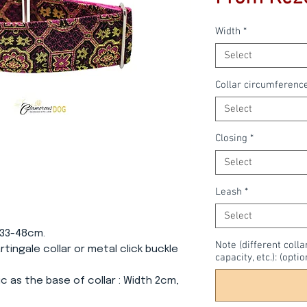
Width
*
Select
Collar circumferenc
Select
Closing
*
Select
Leash
*
Select
 33-48cm.
Note (different colla
Martingale collar or metal click buckle
capacity, etc.): (optio
c as the base of collar
: Width 2cm,