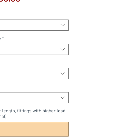
Price
e
*
r length, fittings with higher load
nal)