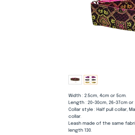
Width
: 2.5cm, 4cm or 5cm.
Length
: 20-30cm, 26-37cm or
Collar
style
: Half pull collar, 
collar.
Leash made of the same fabri
length 130.