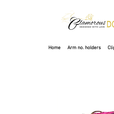
Home
Arm no. holders
Cli