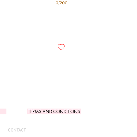
0/200
TERMS AND CONDITIONS
CONTACT