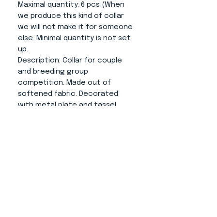
Maximal quantity
: 6 pcs (When
we produce this kind of collar
we will not make it for someone
else. Minimal quantity is not set
up.
Description
: Collar for couple
and breeding group
competition. Made out of
softened fabric. Decorated
with metal plate and tassel
(length 10cm).
About us
CONTACT
ADRESS