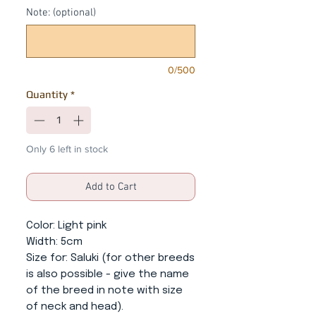
Note: (optional)
0/500
Quantity
*
Only 6 left in stock
Add to Cart
Color
: Light pink
Width
: 5cm
Size for
: Saluki (for other breeds
is also possible - give the name
of the breed in note with size
of neck and head).