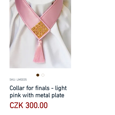
SKU: LM0035
Collar for finals - light
pink with metal plate
Price
CZK 300.00