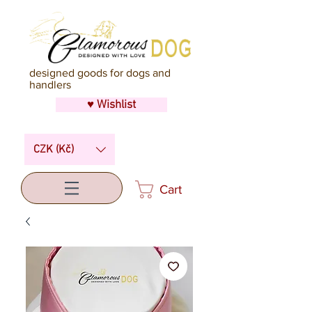
designed goods for dogs and
handlers
♥ Wishlist
CZK (Kč)
Cart