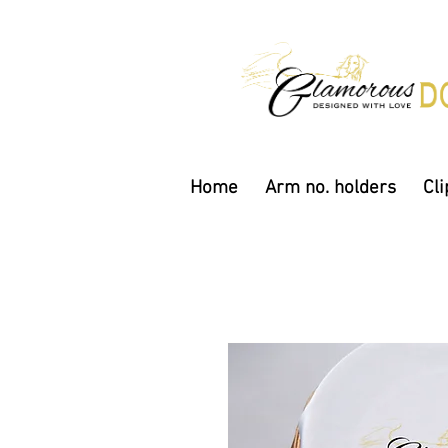
Home
Arm no. holders
Cli