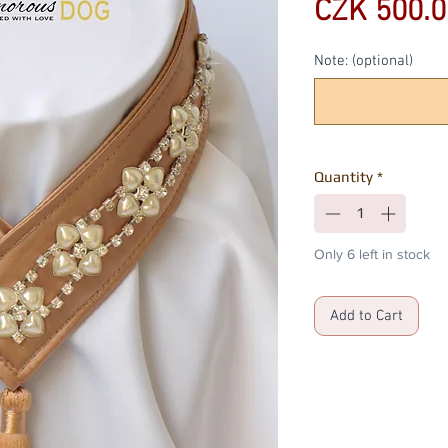
CZK 500.0
Note: (optional)
Quantity
*
Only 6 left in stock
Add to Cart