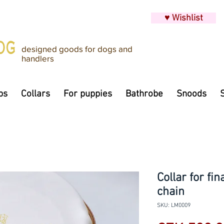
♥ Wishlist
designed goods for dogs and
handlers
ps
Collars
For puppies
Bathrobe
Snoods
Collar for fi
chain
SKU: LM0009