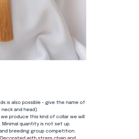
eds is also possible - give the name of
f neck and head).
 we produce this kind of collar we will
Minimal quantity is not set up.
e and breeding group competition.
 Decorated with strass chain and