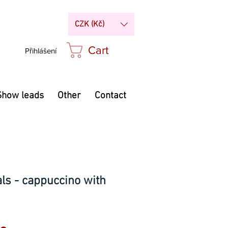
CZK (Kč)
Cart
Přihlášení
Show leads
Other
Contact
nals - cappuccino with