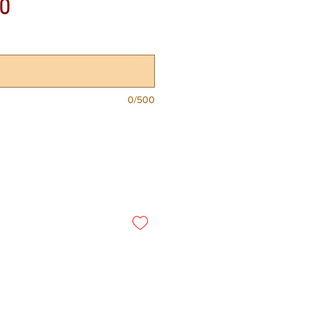
Price
0
0/500