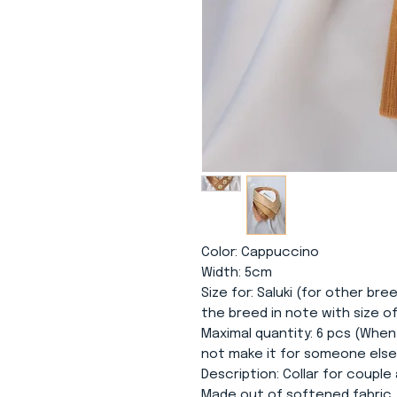
Color
: Cappuccino
Width
: 5cm
Size for
: Saluki (for other bre
the breed in note with size o
Maximal quantity
: 6 pcs (When
not make it for someone else. 
Description
: Collar for coupl
Made out of softened fabric.