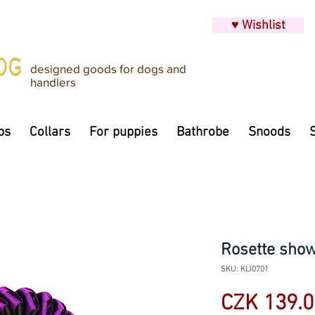
♥ Wishlist
designed goods for dogs and
handlers
ps
Collars
For puppies
Bathrobe
Snoods
Rosette show 
SKU: KLI0701
CZK 139.0