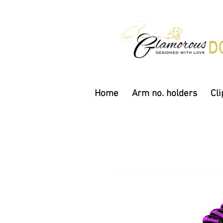
Home
Arm no. holders
Cli