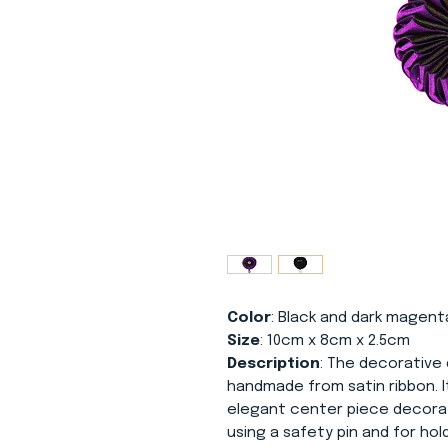
Color
: Black and dark magent
Size
: 10cm x 8cm x 2.5cm
Description
: The decorative 
handmade from satin ribbon. I
elegant center piece decorat
using a safety pin and for hol