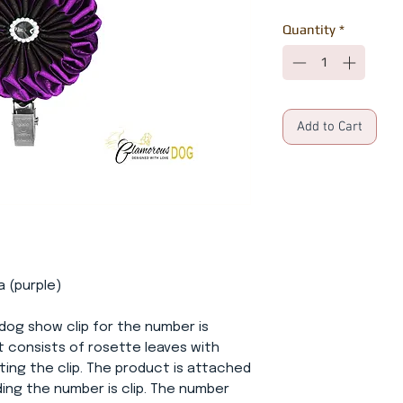
Quantity
*
Add to Cart
a (purple)
dog show clip for the number is
t consists of rosette leaves with
ing the clip. The product is attached
ding the number is clip. The number