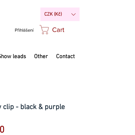
CZK (Kč)
Cart
Přihlášení
Show leads
Other
Contact
clip - black & purple
Price
0