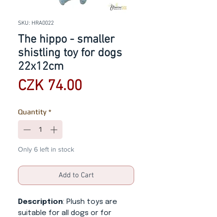
SKU: HRA0022
The hippo - smaller
shistling toy for dogs
22x12cm
Price
CZK 74.00
Quantity
*
Only 6 left in stock
Add to Cart
Description
: Plush toys are
suitable for all dogs or for