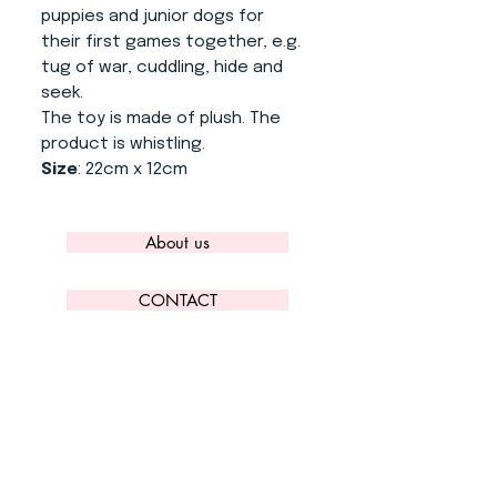
puppies and junior dogs for
their first games together, e.g.
tug of war, cuddling, hide and
seek.
The toy is made of plush. The
product is whistling.
Size
: 22cm x 12cm
About us
CONTACT
ADRESS
KYTLICKÁ 756/15
PRAHA 9 190 00