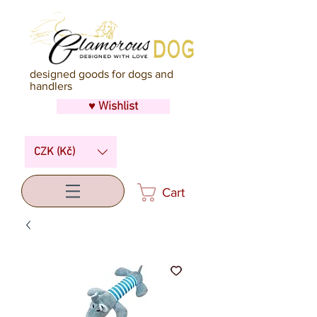
designed goods for dogs and
handlers
♥ Wishlist
CZK (Kč)
Cart