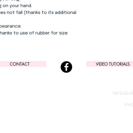
g on your hand.
s not fall (thanks to its additional
ppearance.
hanks to use of rubber for size
CONTACT
VIDEO TUTORIALS
INFO.GL
PHO