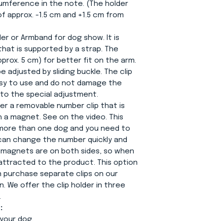
ference in the note. (The holder
 of approx. -1.5 cm and +1.5 cm from
er or Armband for dog show. It is
that is supported by a strap. The
prox. 5 cm) for better fit on the arm.
 adjusted by sliding buckle. The clip
easy to use and do not damage the
to the special adjustment.
fer a removable number clip that is
 a magnet. See on the video. This
e more than one dog and you need to
can change the number quickly and
e magnets are on both sides, so when
s attracted to the product. This option
n purchase separate clips on our
. We offer the clip holder in three
.
:
your dog.