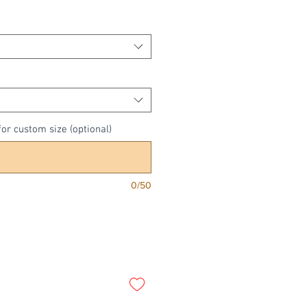
Price
or custom size (optional)
0/50