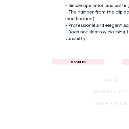
- Simple operation and puttin
- The number from the clip doe
modification).
- Professional and elegant a
- Does not destroy clothing t
variability.
About us
ADRESS
KYTLICKÁ 756/15
PRAHA 9 190 00