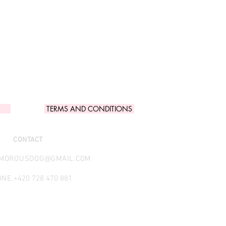
TERMS AND CONDITIONS
CONTACT
AMOROUSDOG@GMAIL.COM
NE.
+420 728 470 881