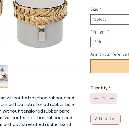
Size
*
Select
Clip type
*
Select
Arm circumference f
Quantity
*
5 cm without stretched rubber band.
cm without stretched rubber band.
ithout tensioned rubber band.
 without stretched rubber band.
Add to Cart
without stretched rubber band.