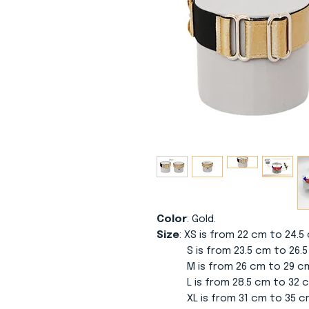
Color
: Gold.
Size
: XS is from 22 cm to 24.
S is from 23.5 cm to 26.5 
M is from 26 cm to 29 cm w
L is from 28.5 cm to 32 cm
XL is from 31 cm to 35 cm 