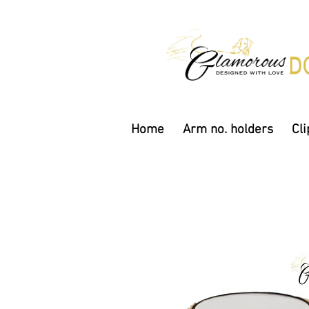
Home
Arm no. holders
Cli