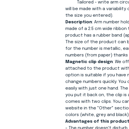
Tailored - write arm circum
will be made with a variability
the size you entered).
Description
: Arm number hold
made of a 2.5 cm wide ribbon 
product has a rubber band (ap
The size of the product can be
for the number is metallic, 
numbers (from paper) thanks 
Magnetic clip design
: We of
attached to the product with
option is suitable if you hav
change numbers quickly. You 
easily with just one hand. Th
you put it back on, the clip i
comes with two clips. You ca
website in the "Other" section
colors (white, grey and black)
Advantages of this product
- The number doesn't disturb 