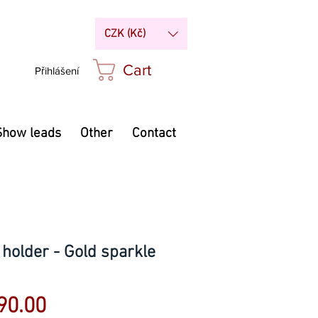
CZK (Kč)
Cart
Přihlášení
Show leads
Other
Contact
older - Gold sparkle
Sale
90.00