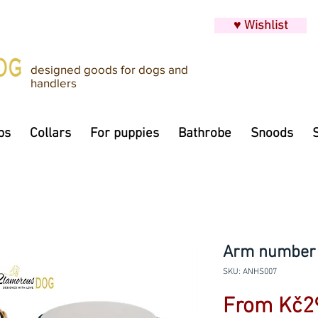
♥ Wishlist
designed goods for dogs and
handlers
ps
Collars
For puppies
Bathrobe
Snoods
Arm number h
SKU: ANHS007
From
Kč2