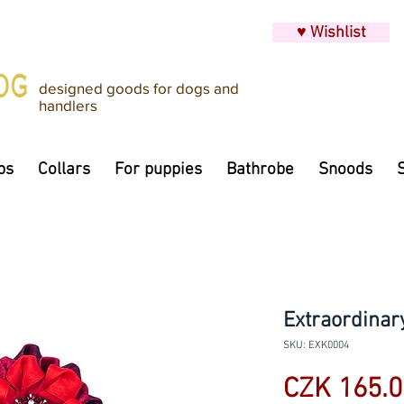
♥ Wishlist
designed goods for dogs and
handlers
ps
Collars
For puppies
Bathrobe
Snoods
Extraordinary
SKU: EXK0004
CZK 165.0