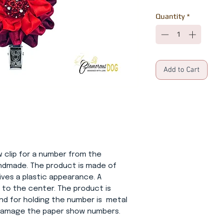
Quantity
*
Add to Cart
w clip for a number from the
andmade. The product is made of
ives a plastic appearance. A
 to the center. The product is
nd for holding the number is metal
t damage the paper show numbers.