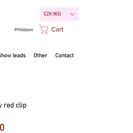
CZK (Kč)
Cart
Přihlášení
Show leads
Other
Contact
 red clip
Price
0