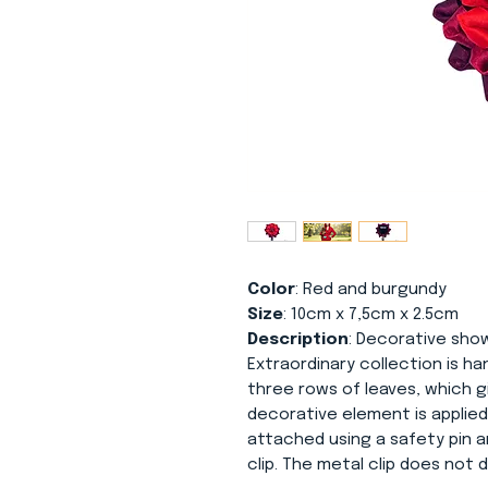
Color
: Red and burgundy
Size
: 10cm x 7,5cm x 2.5cm
Description
: Decorative sho
Extraordinary collection is h
three rows of leaves, which g
decorative element is applied
attached using a safety pin a
clip. The metal clip does no