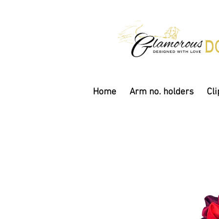
Home
Arm no. holders
Cli