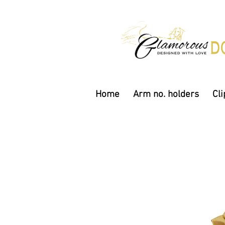
Home
Arm no. holders
Cli