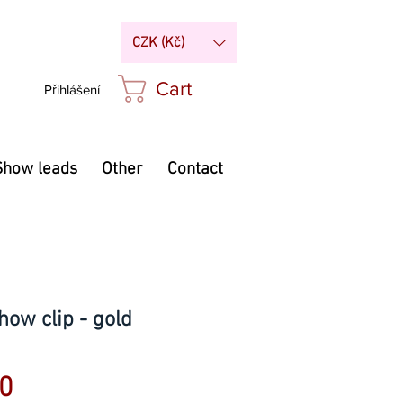
CZK (Kč)
Cart
Přihlášení
Show leads
Other
Contact
how clip - gold
Price
0