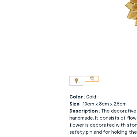
Color
: Gold
Size
: 10cm x 8cm x 2.5cm
Description
: The decorative
handmade. It consists of flo
flower is decorated with sto
safety pin and for holding the