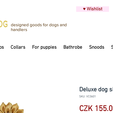
♥ Wishlist
designed goods for dogs and
handlers
ps
Collars
For puppies
Bathrobe
Snoods
Deluxe dog s
SKU: VC0601
CZK 155.0