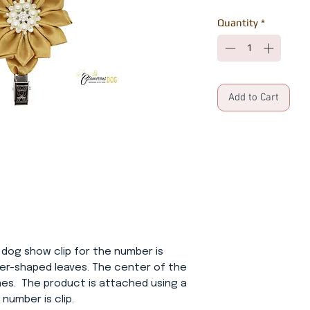
Quantity
*
Add to Cart
 dog show clip for the number is
wer-shaped leaves. The center of the
nes. The product is attached using a
 number is clip.