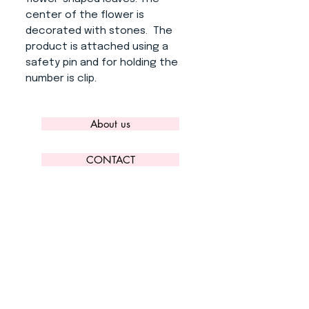
center of the flower is
decorated with stones. The
product is attached using a
safety pin and for holding the
number is clip.
About us
CONTACT
ADRESS
KYTLICKÁ 756/15
PRAHA 9 190 00