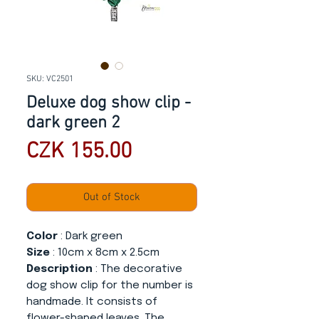
SKU: VC2501
Deluxe dog show clip -
dark green 2
Price
CZK 155.00
Out of Stock
Color
: Dark green
Size
: 10cm x 8cm x 2.5cm
Description
: The decorative
dog show clip for the number is
handmade. It consists of
flower-shaped leaves. The