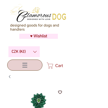
designed goods for dogs and
handlers
♥ Wishlist
CZK (Kč)
Cart