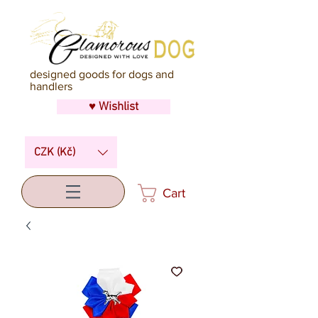
designed goods for dogs and
handlers
♥ Wishlist
CZK (Kč)
Cart