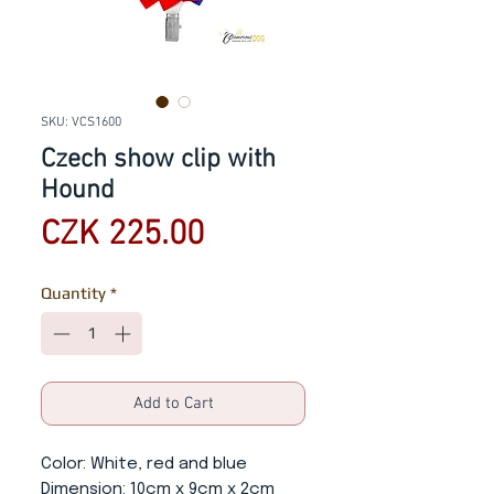
SKU: VCS1600
Czech show clip with
Hound
Price
CZK 225.00
Quantity
*
Add to Cart
Color
: White, red and blue
Dimension
: 10cm x 9cm x 2cm