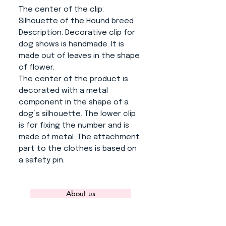
The center of the clip
:
Silhouette of the Hound breed
Description
: Decorative clip for
dog shows is handmade. It is
made out of leaves in the shape
of flower.
The center of the product is
decorated with a metal
component in the shape of a
dog´s silhouette. The lower clip
is for fixing the number and is
made of metal. The attachment
part to the clothes is based on
a safety pin.
About us
CONTACT