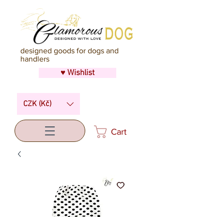
designed goods for dogs and
handlers
♥ Wishlist
CZK (Kč)
Cart