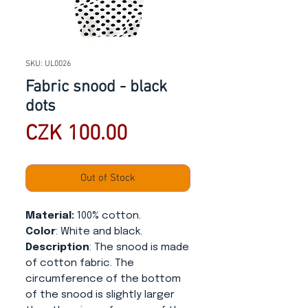
SKU: UL0026
Fabric snood - black
dots
Price
CZK 100.00
Out of Stock
Material:
100% cotton.
Color
: White and black.
Description
: The snood is made
of cotton fabric. The
circumference of the bottom
of the snood is slightly larger