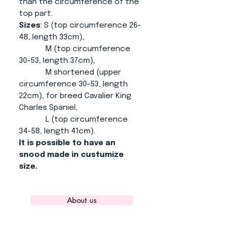
than the circumference of the
top part.
Sizes
: S (top circumference 26-
48, length 33cm),
M (top circumference
30-53, length 37cm),
M shortened (upper
circumference 30-53, length
22cm), for breed Cavalier King
Charles Spaniel,
L (top circumference
34-58, length 41cm).
It is possible to have an
snood made in custumize
size.
About us
CONTACT