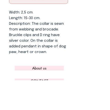
Width
: 2,5 cm.
Length
: 15-30 cm.
Description
: The collar is sewn
from webbing and brocade.
Bruckle clips and D ring have
silver color. On the collar is
added pendant in shape of dog
paw, heart or crown.
About us
CONTACT
ADRESS
KYTLICKÁ 756/15