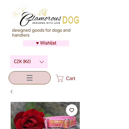
designed goods for dogs and
handlers
♥ Wishlist
CZK (Kč)
Cart