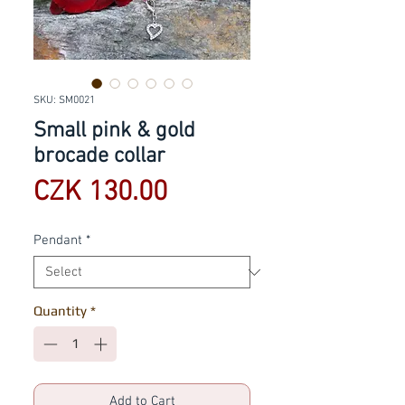
SKU: SM0021
Small pink & gold
brocade collar
Price
CZK 130.00
Pendant
*
Quantity
*
Add to Cart