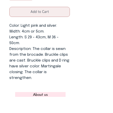
Add to Cart
Color
: Light pink and silver.
Width
: 4cm or 5cm.
Length
: S 29 - 43cm, M 36 -
50cm.
Description
: The collar is sewn
from the brocade. Bruckle clips
are cast. Bruckle clips and D ring
have silver color. Martingale
closing. The collar is
strengthen.
About us
CONTACT