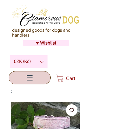
designed goods for dogs and
handlers
♥ Wishlist
CZK (Kč)
Cart