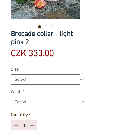
Brocade collar - light
pink 2
Price
CZK 333.00
Size
*
Width
*
Quantity
*